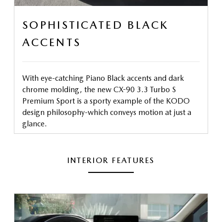
SOPHISTICATED BLACK
ACCENTS
With eye-catching Piano Black accents and dark
chrome molding, the new CX-90 3.3 Turbo S
Premium Sport is a sporty example of the KODO
design philosophy-which conveys motion at just a
glance.
INTERIOR FEATURES