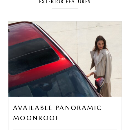
EXTERIOR FEATURES
AVAILABLE PANORAMIC
MOONROOF