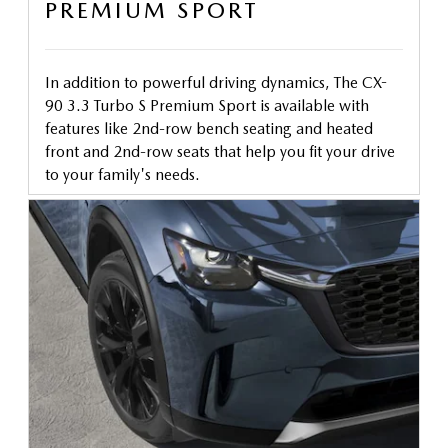
PREMIUM SPORT
In addition to powerful driving dynamics, The CX-
90 3.3 Turbo S Premium Sport is available with
features like 2nd-row bench seating and heated
front and 2nd-row seats that help you fit your drive
to your family's needs.