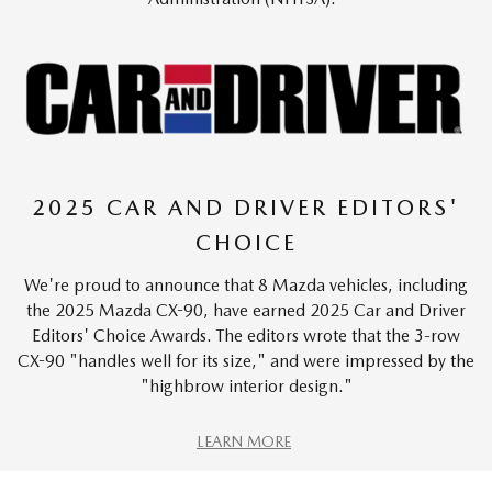
2025 CAR AND DRIVER EDITORS'
CHOICE
We're proud to announce that 8 Mazda vehicles, including
the 2025 Mazda CX-90, have earned 2025 Car and Driver
Editors' Choice Awards. The editors wrote that the 3-row
CX-90 "handles well for its size," and were impressed by the
"highbrow interior design."
LEARN MORE