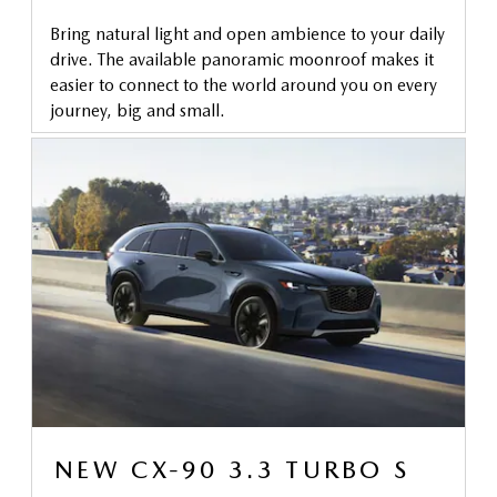
Bring natural light and open ambience to your daily
drive. The available panoramic moonroof makes it
easier to connect to the world around you on every
journey, big and small.
NEW CX-90 3.3 TURBO S