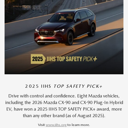
2025 IIHS
TOP SAFETY PICK+
Drive with control and confidence. Eight Mazda vehicles,
including the 2026 Mazda CX-90 and CX-90 Plug-In Hybrid
EV, have won a 2025 IIHS TOP SAFETY PICK+ award, more
than any other brand (as of August 2025).
Visit
www.iihs.org
to learn more.