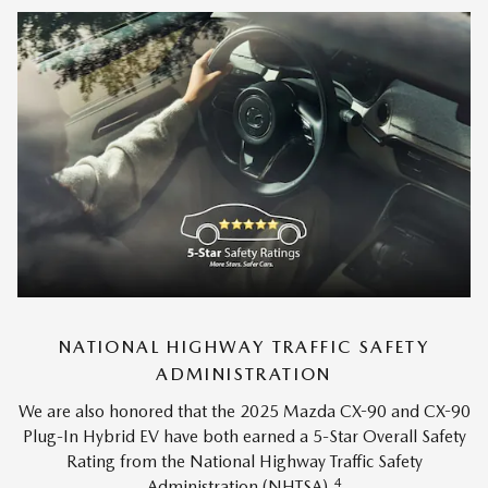
NATIONAL HIGHWAY TRAFFIC SAFETY
ADMINISTRATION
We are also honored that the 2025 Mazda CX-90 and CX-90
Plug-In Hybrid EV have both earned a 5-Star Overall Safety
Rating from the National Highway Traffic Safety
4
Administration (NHTSA).