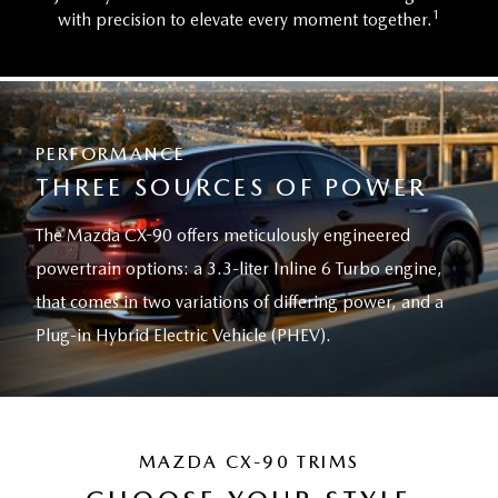
1
with precision to elevate every moment together.
PERFORMANCE
THREE SOURCES OF POWER
The Mazda CX-90 offers meticulously engineered
powertrain options: a 3.3-liter Inline 6 Turbo engine,
that comes in two variations of differing power, and a
Plug-in Hybrid Electric Vehicle (PHEV).
MAZDA CX-90 TRIMS