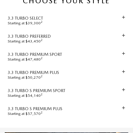
CHOOSE YOUR STYLE
3.3 TURBO SELECT
2
Starting at $39,300
3.3 TURBO PREFERRED
2
Starting at $43,450
3.3 TURBO PREMIUM SPORT
2
Starting at $47,480
3.3 TURBO PREMIUM PLUS
2
Starting at $50,270
3.3 TURBO S PREMIUM SPORT
2
Starting at $54,140
3.3 TURBO S PREMIUM PLUS
2
Starting at $57,570