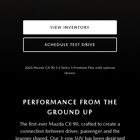
VIEW INVENTORY
SCHEDULE TEST DRIVE
2026 Mazda CX-90 3.3 Turbo S Premium Plus with options
shown.
PERFORMANCE FROM THE
GROUND UP
The first-ever Mazda CX-90, crafted to create a
connection between driver, passenger and the
journey shared. Our 3-row SUV has been designed