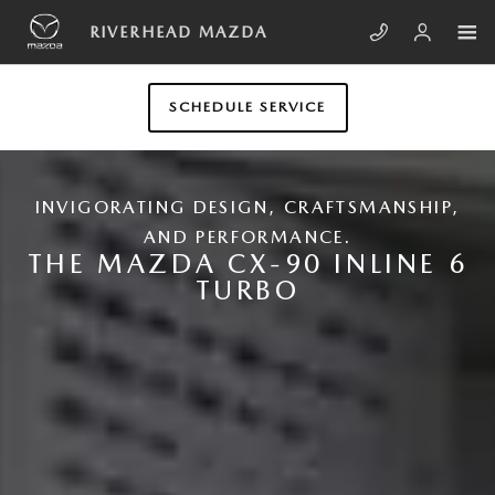
Skip to main content
NEW MAZDA CX-90
RIVERHEAD MAZDA
SCHEDULE SERVICE
INVIGORATING DESIGN, CRAFTSMANSHIP,
AND PERFORMANCE.
THE MAZDA CX-90 INLINE 6
TURBO