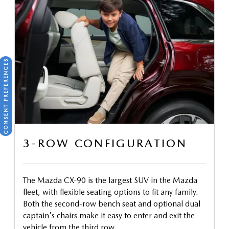
CONSENT PREFERENCES
3-ROW CONFIGURATION
The Mazda CX-90 is the largest SUV in the Mazda
fleet, with flexible seating options to fit any family.
Both the second-row bench seat and optional dual
captain's chairs make it easy to enter and exit the
vehicle from the third row.