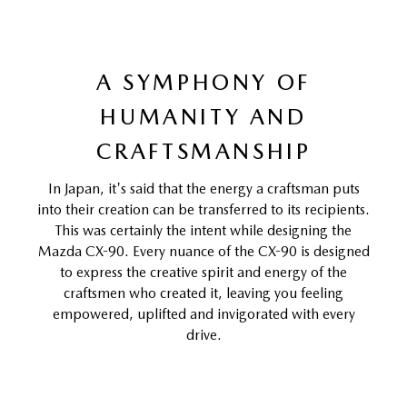
A SYMPHONY OF
HUMANITY AND
CRAFTSMANSHIP
In Japan, it's said that the energy a craftsman puts
into their creation can be transferred to its recipients.
This was certainly the intent while designing the
Mazda CX-90. Every nuance of the CX-90 is designed
to express the creative spirit and energy of the
craftsmen who created it, leaving you feeling
empowered, uplifted and invigorated with every
drive.