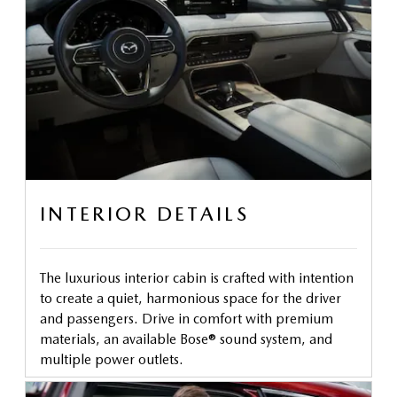
INTERIOR DETAILS
The luxurious interior cabin is crafted with intention
to create a quiet, harmonious space for the driver
and passengers. Drive in comfort with premium
materials, an available Bose® sound system, and
multiple power outlets.