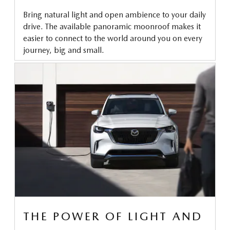
Bring natural light and open ambience to your daily
drive. The available panoramic moonroof makes it
easier to connect to the world around you on every
journey, big and small.
THE POWER OF LIGHT AND