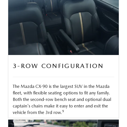
3-ROW CONFIGURATION
The Mazda CX-90 is the largest SUV in the Mazda
fleet, with flexible seating options to fit any family.
Both the second-row bench seat and optional dual
captain's chairs make it easy to enter and exit the
9
vehicle from the 3rd row.