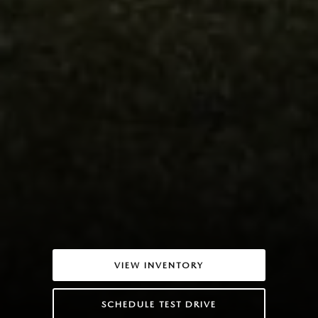
VIEW INVENTORY
SCHEDULE TEST DRIVE