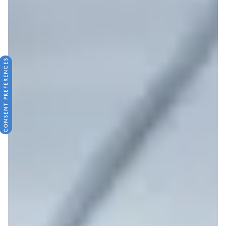
CONSENT PREFERENCES