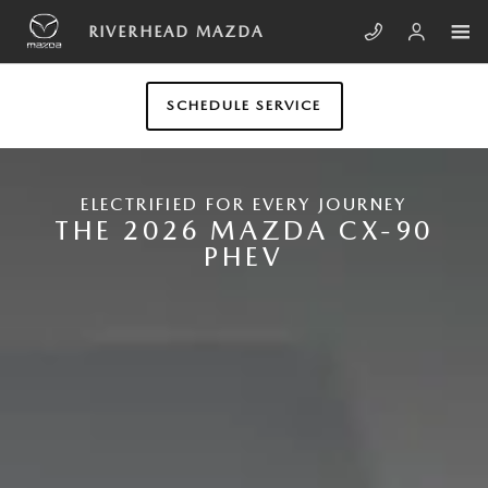
Skip to main content
NEW MAZDA CX-90 PLUG-IN HYB
RIVERHEAD MAZDA
SCHEDULE SERVICE
ELECTRIFIED FOR EVERY JOURNEY
THE 2026 MAZDA CX-90
PHEV