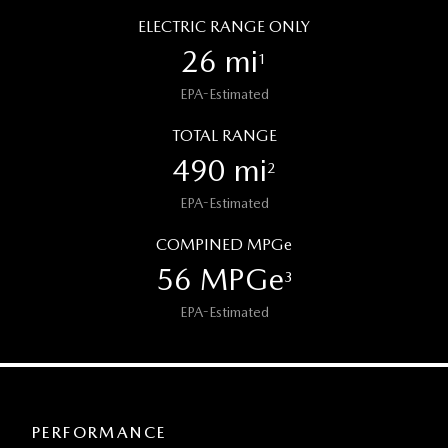
ELECTRIC RANGE ONLY
26 mi
1
EPA-Estimated
TOTAL RANGE
490 mi
2
EPA-Estimated
COMPINED MPGe
56 MPGe
3
EPA-Estimated
PERFORMANCE