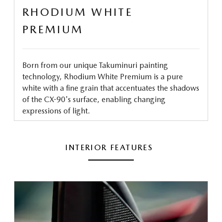
RHODIUM WHITE
PREMIUM
Born from our unique Takuminuri painting
technology, Rhodium White Premium is a pure
white with a fine grain that accentuates the shadows
of the CX-90's surface, enabling changing
expressions of light.
INTERIOR FEATURES