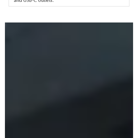
and USB-C outlets.