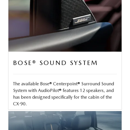
BOSE® SOUND SYSTEM
The available Bose® Centerpoint® Surround Sound
System with AudioPilot® features 12 speakers, and
has been designed specifically for the cabin of the
CX-90.