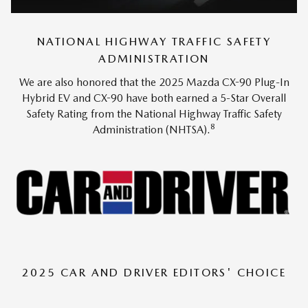
NATIONAL HIGHWAY TRAFFIC SAFETY
ADMINISTRATION
We are also honored that the 2025 Mazda CX-90 Plug-In
Hybrid EV and CX-90 have both earned a 5-Star Overall
Safety Rating from the National Highway Traffic Safety
8
Administration (NHTSA).
2025 CAR AND DRIVER EDITORS' CHOICE