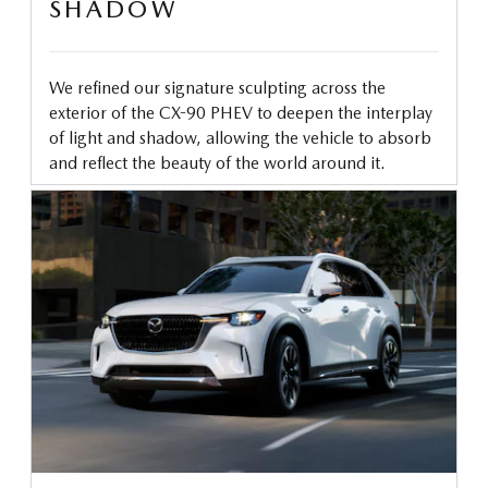
SHADOW
We refined our signature sculpting across the
exterior of the CX-90 PHEV to deepen the interplay
of light and shadow, allowing the vehicle to absorb
and reflect the beauty of the world around it.