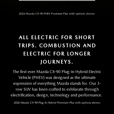
2026 Mazda CX-90 PHEV Premium Plus with options shown.
ALL ELECTRIC FOR SHORT
TRIPS. COMBUSTION AND
ELECTRIC FOR LONGER
JOURNEYS.
The first-ever Mazda CX-90 Plug-in Hybrid Electric
Vehicle (PHEV) was designed as the ultimate
expression of everything Mazda stands for. Our 3-
row SUV has been crafted to exhilarate through
electrification, design, technology and performance.
2026 Mazda CX-90 Plug-In Hybrid Premium Plus with options shown.