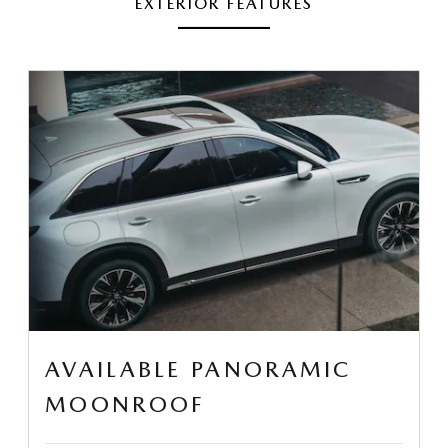
EXTERIOR FEATURES
AVAILABLE PANORAMIC
MOONROOF