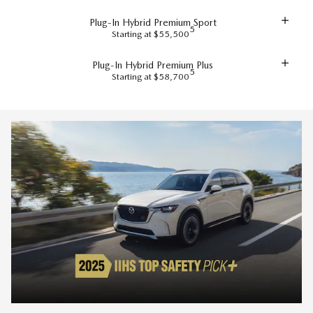
Plug-In Hybrid Premium Sport
5
Starting at $55,500
Plug-In Hybrid Premium Plus
5
Starting at $58,700