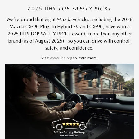
2025 IIHS
TOP SAFETY PICK+
We're proud that eight Mazda vehicles, including the 2026
Mazda CX-90 Plug-In Hybrid EV and CX-90, have won a
2025 IIHS TOP SAFETY PICK+ award, more than any other
brand (as of August 2025) - so you can drive with control,
safety, and confidence.
Visit
www.iihs.org
to learn more.