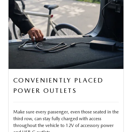
CONVENIENTLY PLACED
POWER OUTLETS
Make sure every passenger, even those seated in the
third row, can stay fully charged with access
throughout the vehicle to 12V of accessory power