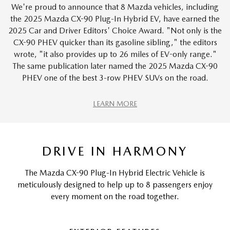
We're proud to announce that 8 Mazda vehicles, including
the 2025 Mazda CX-90 Plug-In Hybrid EV, have earned the
2025 Car and Driver Editors' Choice Award. "Not only is the
CX-90 PHEV quicker than its gasoline sibling," the editors
wrote, "it also provides up to 26 miles of EV-only range."
The same publication later named the 2025 Mazda CX-90
PHEV one of the best 3-row PHEV SUVs on the road.
LEARN MORE
DRIVE IN HARMONY
The Mazda CX-90 Plug-In Hybrid Electric Vehicle is
meticulously designed to help up to 8 passengers enjoy
every moment on the road together.