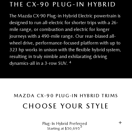
THE CX-90 PLUG-IN HYBRID
The Mazda CX-90 Plug-in Hybrid Electric powertrain is
designed to run all-electric for shorter trips with a 26-
mile range, or combustion and electric for longer
journeys with a 490-mile range. Our rear-biased all-
wheel drive, performance-focused platform with up to
323 hp works in unison with the flexible hybrid system,
resulting in truly nimble and exhilarating driving
4
dynamics-all in a 3-row SUV.
MAZDA CX-90 PLUG-IN HYBRID TRIMS
CHOOSE YOUR STYLE
Plug-In Hybrid Preferred
5
Starting at $50,695