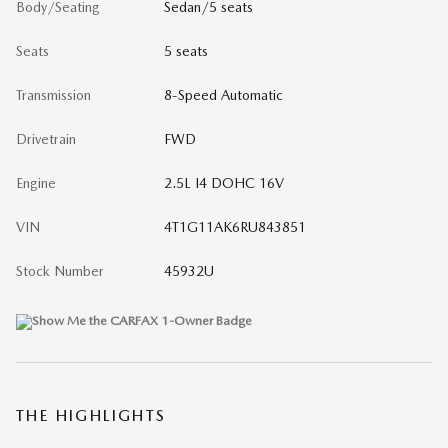
Body/Seating
Sedan/5 seats
Seats
5 seats
Transmission
8-Speed Automatic
Drivetrain
FWD
Engine
2.5L I4 DOHC 16V
VIN
4T1G11AK6RU843851
Stock Number
45932U
THE HIGHLIGHTS