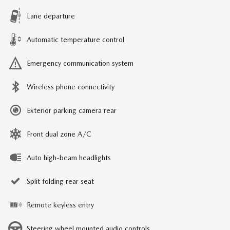
Lane departure
Automatic temperature control
Emergency communication system
Wireless phone connectivity
Exterior parking camera rear
Front dual zone A/C
Auto high-beam headlights
Split folding rear seat
Remote keyless entry
Steering wheel mounted audio controls