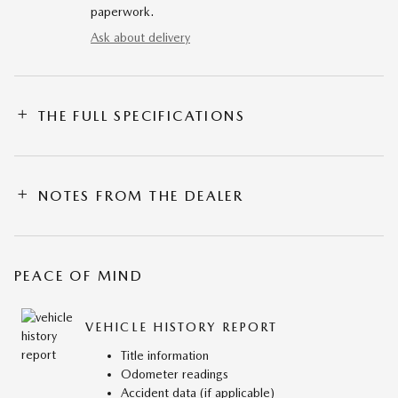
paperwork.
Ask about delivery
THE FULL SPECIFICATIONS
NOTES FROM THE DEALER
PEACE OF MIND
VEHICLE HISTORY REPORT
Title information
Odometer readings
Accident data (if applicable)