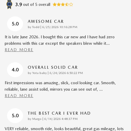
3.9
out of
5
overall
AWESOME CAR
5.0
on
by
Todd
|
6/25/2026 10:16:28 PM
It is late June 2026. I bought this car new and I have had zero
problems with this car except the speakers blew while it
…
READ MORE
OVERALL SOLID CAR
4.0
on
by
Yota baby
|
6/24/2026 6:50:22 PM
First impressions was amazing, slick, cool looking car. Smooth,
reliable, lane assist solid, mirrors you can see out of,
…
READ MORE
THE BEST CAR I EVER HAD
5.0
on
by
Margo
|
6/14/2026 4:48:37 PM
VERY reliable, smooth ride, looks beautiful, great gas mileage, lots