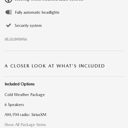
Fully automatic headlights
Security system
All 16 Highlights
A CLOSER LOOK AT WHAT’S INCLUDED
Included Options
Cold Weather Package
6 Speakers
AM/FM radio: SiriusXM
Show All Package Items