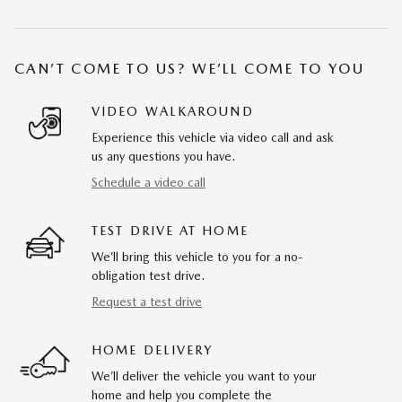
CAN’T COME TO US? WE’LL COME TO YOU
VIDEO WALKAROUND
Experience this vehicle via video call and ask
us any questions you have.
Schedule a video call
TEST DRIVE AT HOME
We’ll bring this vehicle to you for a no-
obligation test drive.
Request a test drive
HOME DELIVERY
We’ll deliver the vehicle you want to your
home and help you complete the