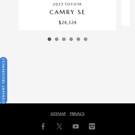
2023 TOYOTA
CAMRY SE
$24,324
CONSENT PREFERENCES
SITEMAP
PRIVACY