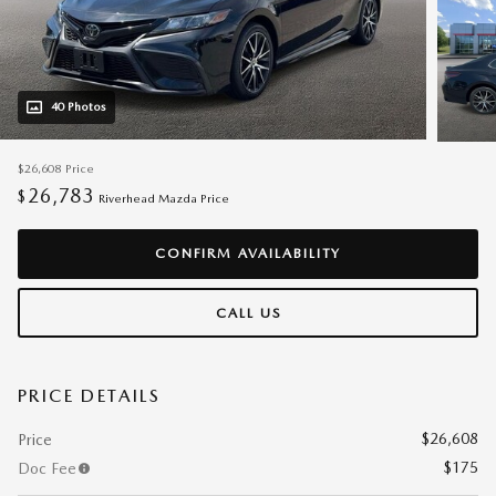
40 Photos
$26,608
Price
26,783
$
Riverhead Mazda Price
CONFIRM AVAILABILITY
CALL US
PRICE DETAILS
$26,608
Price
$175
Doc Fee