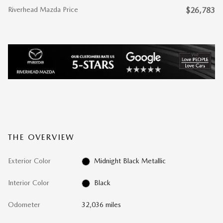
Riverhead Mazda Price
$26,783
THE OVERVIEW
Exterior Color
Midnight Black Metallic
Interior Color
Black
Odometer
32,036 miles