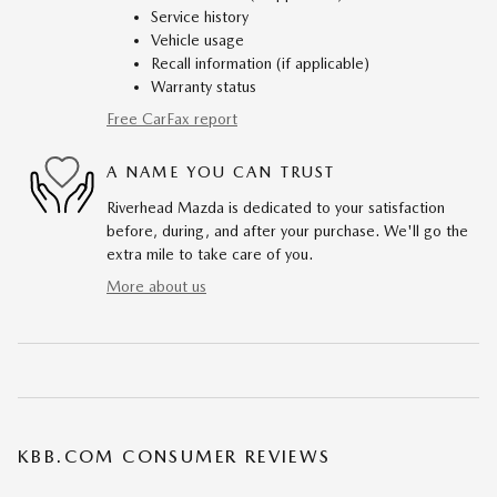
Service history
Vehicle usage
Recall information (if applicable)
Warranty status
Free CarFax report
A NAME YOU CAN TRUST
Riverhead Mazda is dedicated to your satisfaction
before, during, and after your purchase. We'll go the
extra mile to take care of you.
More about us
KBB.COM CONSUMER REVIEWS