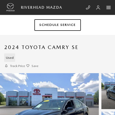
Skip to main content
RIVERHEAD MAZDA
SCHEDULE SERVICE
2024 TOYOTA CAMRY SE
Used
Track Price
Save