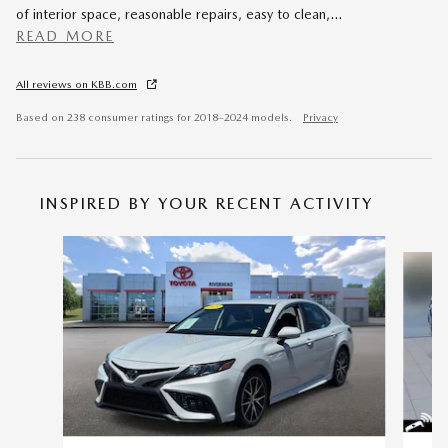
of interior space, reasonable repairs, easy to clean,
…
READ MORE
All reviews on KBB.com
Based on 238 consumer ratings for 2018–2024 models.
Privacy
INSPIRED BY YOUR RECENT ACTIVITY
Slide 1 of 6