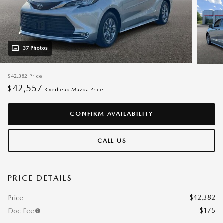
37 Photos
$42,382
Price
42,557
$
Riverhead Mazda Price
CONFIRM AVAILABILITY
CALL US
PRICE DETAILS
$42,382
Price
$175
Doc Fee