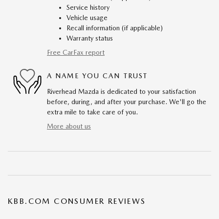
Service history
Vehicle usage
Recall information (if applicable)
Warranty status
Free CarFax report
A NAME YOU CAN TRUST
Riverhead Mazda is dedicated to your satisfaction
before, during, and after your purchase. We'll go the
extra mile to take care of you.
More about us
KBB.COM CONSUMER REVIEWS