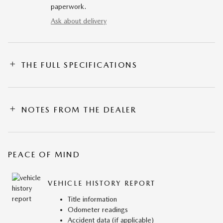
paperwork.
Ask about delivery
THE FULL SPECIFICATIONS
NOTES FROM THE DEALER
PEACE OF MIND
VEHICLE HISTORY REPORT
Title information
Odometer readings
Accident data (if applicable)