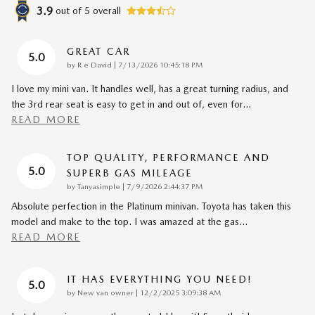
3.9
out of
5
overall
GREAT CAR
5.0
on
by
R e David
|
7/13/2026 10:45:18 PM
I love my mini van. It handles well, has a great turning radius, and
the 3rd rear seat is easy to get in and out of, even for
…
READ MORE
TOP QUALITY, PERFORMANCE AND
5.0
SUPERB GAS MILEAGE
on
by
Tanyasimple
|
7/9/2026 2:44:37 PM
Absolute perfection in the Platinum minivan. Toyota has taken this
model and make to the top. I was amazed at the gas
…
READ MORE
IT HAS EVERYTHING YOU NEED!
5.0
on
by
New van owner
|
12/2/2025 3:09:38 AM