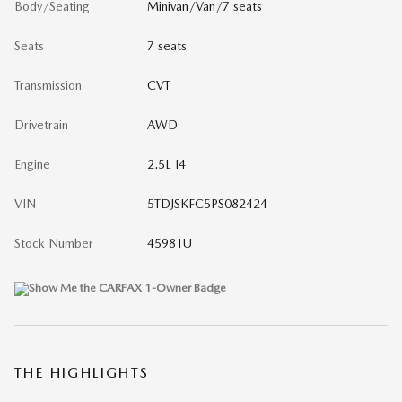
Body/Seating
Minivan/Van/7 seats
Seats
7 seats
Transmission
CVT
Drivetrain
AWD
Engine
2.5L I4
VIN
5TDJSKFC5PS082424
Stock Number
45981U
THE HIGHLIGHTS