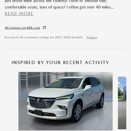
Just drove mine across the country! I love it! Smooth ride,
comfortable seats, tons of space! I often get over 40 miles
…
READ MORE
All reviews on KBB.com
Based on 36 consumer ratings for 2021–2026 models.
Privacy
INSPIRED BY YOUR RECENT ACTIVITY
Slide 1 of 4