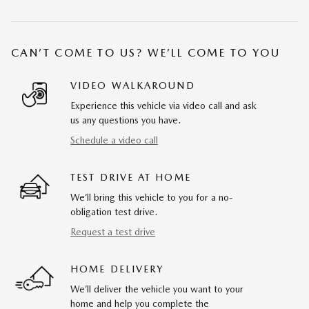
CAN’T COME TO US? WE’LL COME TO YOU
VIDEO WALKAROUND
Experience this vehicle via video call and ask
us any questions you have.
Schedule a video call
TEST DRIVE AT HOME
We’ll bring this vehicle to you for a no-
obligation test drive.
Request a test drive
HOME DELIVERY
We’ll deliver the vehicle you want to your
home and help you complete the