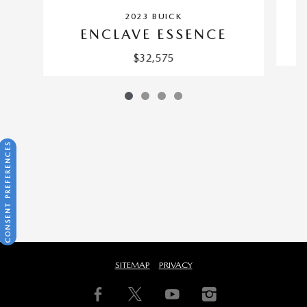
2023 BUICK
ENCLAVE ESSENCE
$32,575
CONSENT PREFERENCES
SITEMAP
PRIVACY