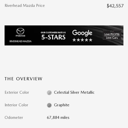
Riverhead Mazda Price
$42,557
THE OVERVIEW
Exterior Color
Celestial Silver Metallic
Interior Color
Graphite
Odometer
67,884 miles