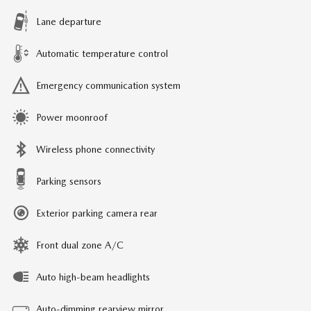
Lane departure
Automatic temperature control
Emergency communication system
Power moonroof
Wireless phone connectivity
Parking sensors
Exterior parking camera rear
Front dual zone A/C
Auto high-beam headlights
Auto-dimming rearview mirror