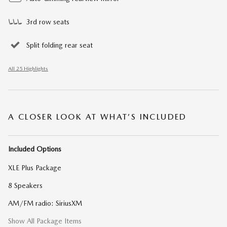
3rd row seats
Split folding rear seat
All 25 Highlights
A CLOSER LOOK AT WHAT’S INCLUDED
Included Options
XLE Plus Package
8 Speakers
AM/FM radio: SiriusXM
Show All Package Items