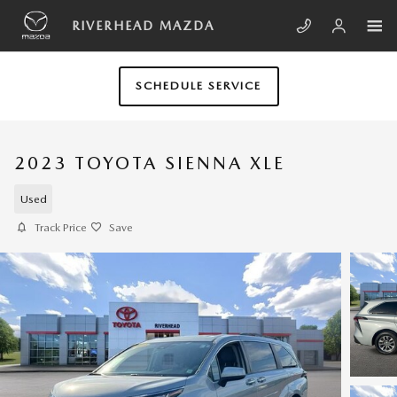
Skip to main content
RIVERHEAD MAZDA
SCHEDULE SERVICE
2023 TOYOTA SIENNA XLE
Used
Track Price
Save