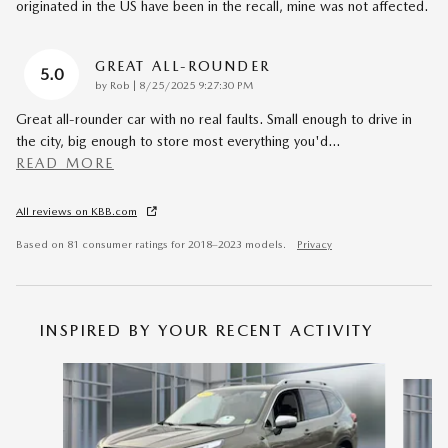
originated in the US have been in the recall, mine was not affected.
GREAT ALL-ROUNDER
5.0
on
by
Rob
|
8/25/2025 9:27:30 PM
Great all-rounder car with no real faults. Small enough to drive in
the city, big enough to store most everything you'd
…
READ MORE
All reviews on KBB.com
Based on 81 consumer ratings for 2018–2023 models.
Privacy
INSPIRED BY YOUR RECENT ACTIVITY
Slide 1 of 4