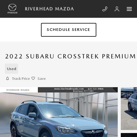
Skip to main content
RIVERHEAD MAZDA
SCHEDULE SERVICE
2022 SUBARU CROSSTREK PREMIUM
Used
Track Price
Save