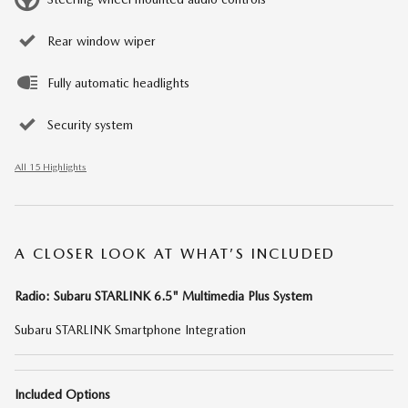
Rear window wiper
Fully automatic headlights
Security system
All 15 Highlights
A CLOSER LOOK AT WHAT’S INCLUDED
Radio: Subaru STARLINK 6.5" Multimedia Plus System
Subaru STARLINK Smartphone Integration
Included Options