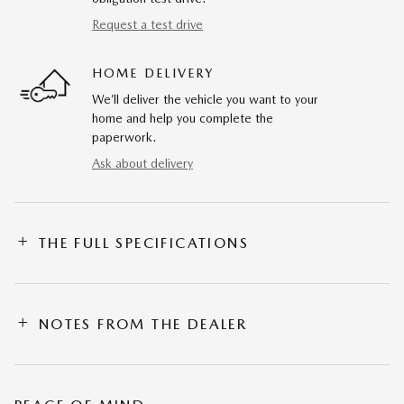
Request a test drive
HOME DELIVERY
We’ll deliver the vehicle you want to your
home and help you complete the
paperwork.
Ask about delivery
THE FULL SPECIFICATIONS
NOTES FROM THE DEALER