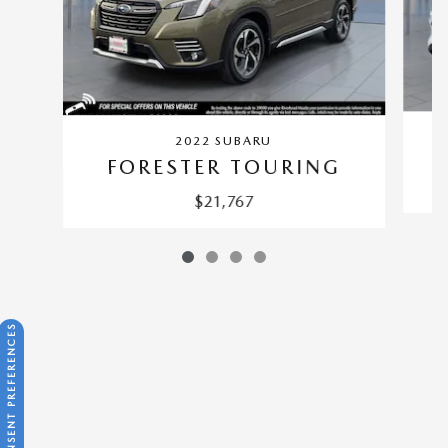
2022 SUBARU
FORESTER TOURING
$21,767
CONSENT PREFERENCES