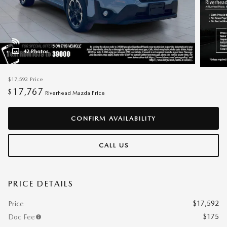
42 Photos
$17,592
Price
17,767
$
Riverhead Mazda Price
CONFIRM AVAILABILITY
CALL US
PRICE DETAILS
$17,592
Price
$175
Doc Fee