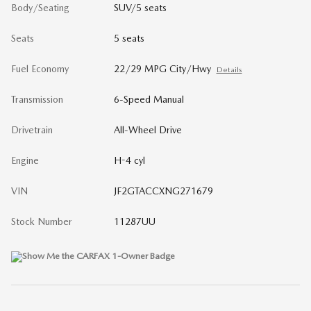
Body/Seating
SUV/5 seats
Seats
5 seats
Fuel Economy
22/29 MPG City/Hwy
Details
Transmission
6-Speed Manual
Drivetrain
All-Wheel Drive
Engine
H-4 cyl
VIN
JF2GTACCXNG271679
Stock Number
11287UU