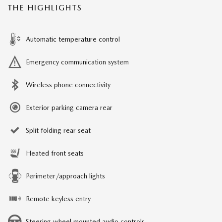
THE HIGHLIGHTS
Automatic temperature control
Emergency communication system
Wireless phone connectivity
Exterior parking camera rear
Split folding rear seat
Heated front seats
Perimeter/approach lights
Remote keyless entry
Steering wheel mounted audio controls