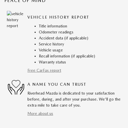
PEACE OF MIND
VEHICLE HISTORY REPORT
Title information
Odometer readings
Accident data (if applicable)
Service history
Vehicle usage
Recall information (if applicable)
Warranty status
Free CarFax report
A NAME YOU CAN TRUST
Riverhead Mazda is dedicated to your satisfaction
before, during, and after your purchase. We'll go the
extra mile to take care of you.
More about us