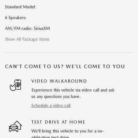
Standard Model
6 Speakers
AM/FM radio: SiriusXM
Show All Package Items
CAN’T COME TO US? WE’LL COME TO YOU
VIDEO WALKAROUND
Experience this vehicle via video call and ask
us any questions you have.
Schedule a video call
TEST DRIVE AT HOME
We’ll bring this vehicle to you for a no-
obligation test drive.