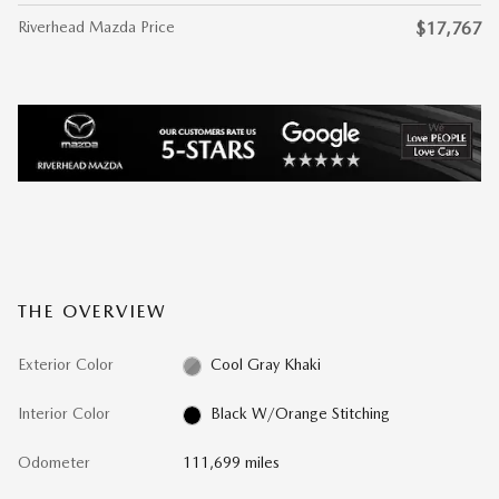
Riverhead Mazda Price
$17,767
THE OVERVIEW
Exterior Color
Cool Gray Khaki
Interior Color
Black W/Orange Stitching
Odometer
111,699 miles