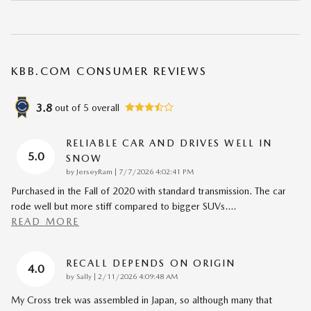
KBB.COM CONSUMER REVIEWS
3.8
out of
5
overall
RELIABLE CAR AND DRIVES WELL IN
5.0
SNOW
on
by
JerseyRam
|
7/7/2026 4:02:41 PM
Purchased in the Fall of 2020 with standard transmission. The car
rode well but more stiff compared to bigger SUVs.
…
READ MORE
RECALL DEPENDS ON ORIGIN
4.0
on
by
Sally
|
2/11/2026 4:09:48 AM
My Cross trek was assembled in Japan, so although many that