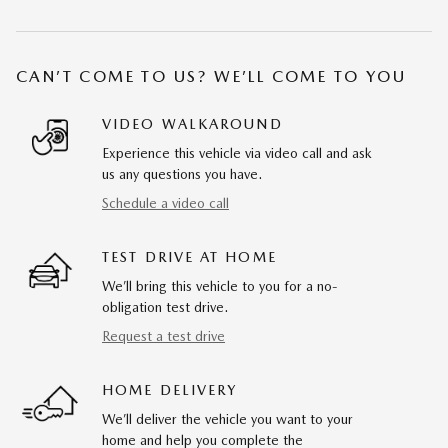
CAN’T COME TO US? WE’LL COME TO YOU
VIDEO WALKAROUND
Experience this vehicle via video call and ask
us any questions you have.
Schedule a video call
TEST DRIVE AT HOME
We’ll bring this vehicle to you for a no-
obligation test drive.
Request a test drive
HOME DELIVERY
We’ll deliver the vehicle you want to your
home and help you complete the