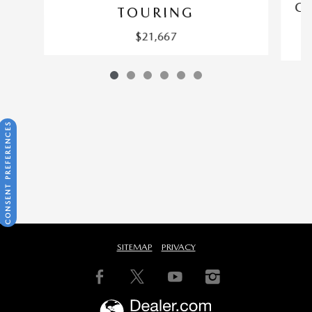
CX
TOURING
$21,667
CONSENT PREFERENCES
SITEMAP
PRIVACY