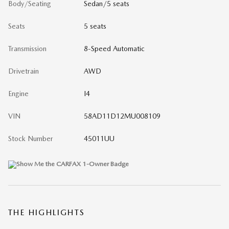
Body/Seating
Sedan/5 seats
Seats
5 seats
Transmission
8-Speed Automatic
Drivetrain
AWD
Engine
I4
VIN
58AD11D12MU008109
Stock Number
45011UU
THE HIGHLIGHTS