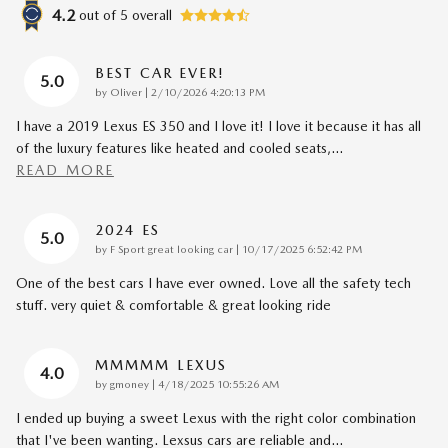
4.2
out of
5
overall
BEST CAR EVER!
5.0
on
by
Oliver
|
2/10/2026 4:20:13 PM
I have a 2019 Lexus ES 350 and I love it! I love it because it has all
of the luxury features like heated and cooled seats,
…
READ MORE
2024 ES
5.0
on
by
F Sport great looking car
|
10/17/2025 6:52:42 PM
One of the best cars I have ever owned. Love all the safety tech
stuff. very quiet & comfortable & great looking ride
MMMMM LEXUS
4.0
on
by
gmoney
|
4/18/2025 10:55:26 AM
I ended up buying a sweet Lexus with the right color combination
that I've been wanting. Lexsus cars are reliable and
…