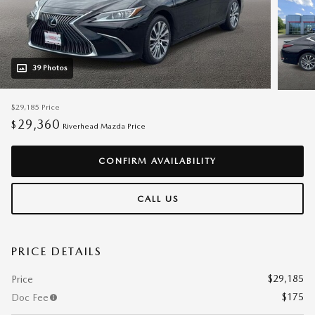
39 Photos
$29,185
Price
29,360
$
Riverhead Mazda Price
CONFIRM AVAILABILITY
CALL US
PRICE DETAILS
$29,185
Price
$175
Doc Fee