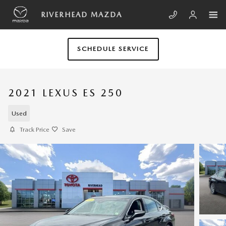
Skip to main content
RIVERHEAD MAZDA
SCHEDULE SERVICE
2021 LEXUS ES 250
Used
Track Price
Save