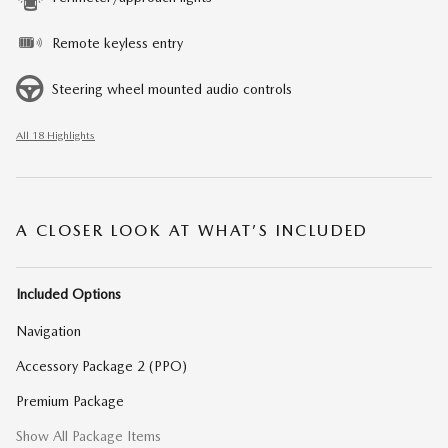
Remote keyless entry
Steering wheel mounted audio controls
All 18 Highlights
A CLOSER LOOK AT WHAT’S INCLUDED
Included Options
Navigation
Accessory Package 2 (PPO)
Premium Package
Show All Package Items