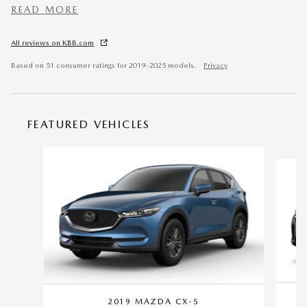
READ MORE
All reviews on KBB.com
Based on 51 consumer ratings for 2019–2025 models.
Privacy
FEATURED VEHICLES
Slide 1 of 6
2019 MAZDA CX-5