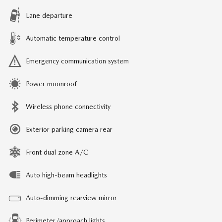
Lane departure
Automatic temperature control
Emergency communication system
Power moonroof
Wireless phone connectivity
Exterior parking camera rear
Front dual zone A/C
Auto high-beam headlights
Auto-dimming rearview mirror
Perimeter/approach lights