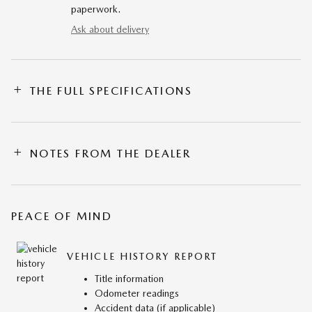
paperwork.
Ask about delivery
THE FULL SPECIFICATIONS
NOTES FROM THE DEALER
PEACE OF MIND
VEHICLE HISTORY REPORT
Title information
Odometer readings
Accident data (if applicable)