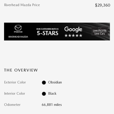
Riverhead Mazda Price
$29,360
THE OVERVIEW
Exterior Color
Obsidian
Interior Color
Black
Odometer
66,881 miles