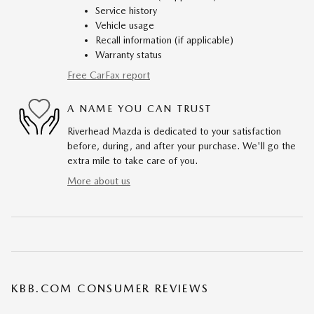
Service history
Vehicle usage
Recall information (if applicable)
Warranty status
Free CarFax report
A NAME YOU CAN TRUST
Riverhead Mazda is dedicated to your satisfaction
before, during, and after your purchase. We'll go the
extra mile to take care of you.
More about us
KBB.COM CONSUMER REVIEWS