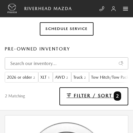
Skip to main content
RIVERHEAD MAZDA
SCHEDULE SERVICE
PRE-OWNED INVENTORY
2026 or older
XLT
AWD
Truck
Tow Hitch/Tow Packa
2
1
2
2
FILTER / SORT
2
2 Matching