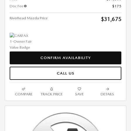
Doc Fee
$175
Riverhead Mazda Price
$31,675
CONFIRM AVAILABILITY
CALL US
COMPARE
TRACK PRICE
SAVE
DETAILS