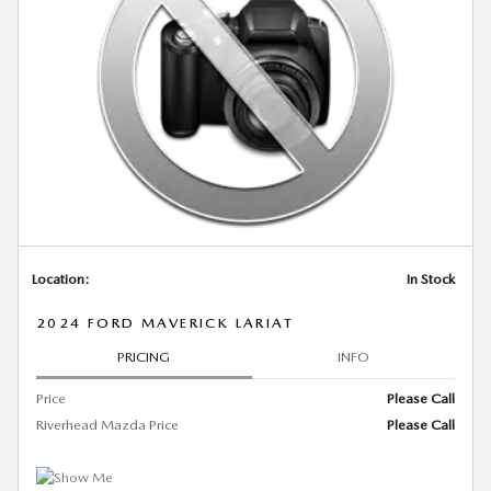
Location:
In Stock
2024 FORD MAVERICK LARIAT
PRICING
INFO
Price
Please Call
Riverhead Mazda Price
Please Call