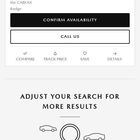
CONFIRM AVAILABILITY
CALL US
COMPARE
TRACK PRICE
SAVE
DETAILS
ADJUST YOUR SEARCH FOR
MORE RESULTS