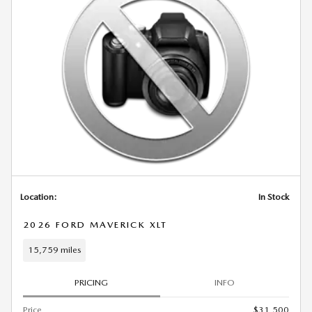
Location:
In Stock
2026 FORD MAVERICK XLT
15,759 miles
PRICING
INFO
Price
$31,500