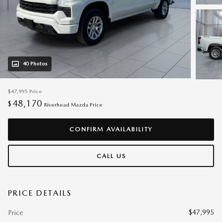
40 Photos
$47,995
Price
48,170
$
Riverhead Mazda Price
CONFIRM AVAILABILITY
CALL US
PRICE DETAILS
$47,995
Price