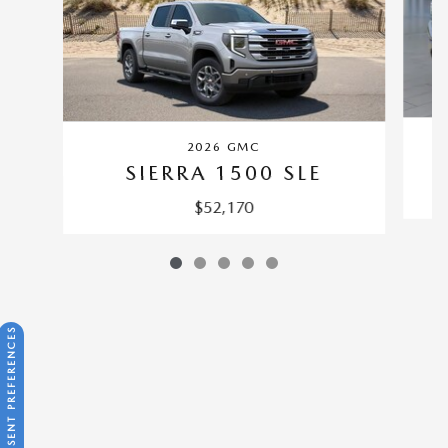
2026 GMC
SIERRA 1500 SLE
$52,170
CONSENT PREFERENCES