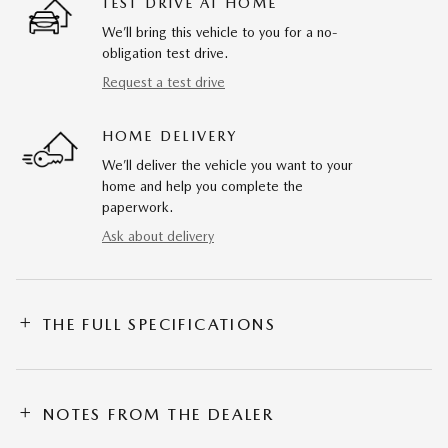
TEST DRIVE AT HOME
We’ll bring this vehicle to you for a no-
obligation test drive.
Request a test drive
HOME DELIVERY
We’ll deliver the vehicle you want to your
home and help you complete the
paperwork.
Ask about delivery
THE FULL SPECIFICATIONS
NOTES FROM THE DEALER