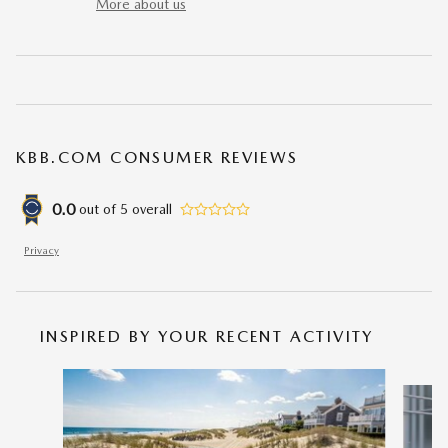
More about us
KBB.COM CONSUMER REVIEWS
0.0
out of
5
overall
Privacy
INSPIRED BY YOUR RECENT ACTIVITY
Slide 1 of 5