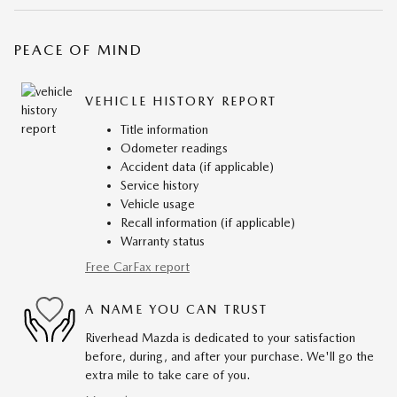
PEACE OF MIND
VEHICLE HISTORY REPORT
Title information
Odometer readings
Accident data (if applicable)
Service history
Vehicle usage
Recall information (if applicable)
Warranty status
Free CarFax report
A NAME YOU CAN TRUST
Riverhead Mazda is dedicated to your satisfaction
before, during, and after your purchase. We'll go the
extra mile to take care of you.