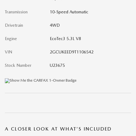
Transmission
10-Speed Automatic
Drivetrain
4WD
Engine
EcoTec3 5.3L V8
VIN
2GCUKEED9T1106542
Stock Number
U23675
A CLOSER LOOK AT WHAT’S INCLUDED