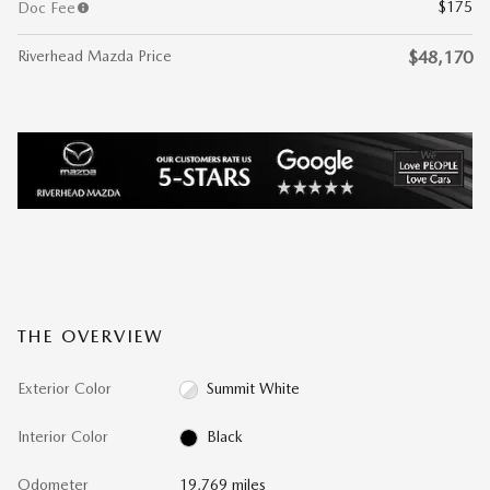
$175
Doc Fee
Riverhead Mazda Price
$48,170
THE OVERVIEW
Exterior Color
Summit White
Interior Color
Black
Odometer
19,769 miles