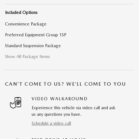
Included Options
Convenience Package
Preferred Equipment Group 1SP
Standard Suspension Package
Show All Package Items
CAN’T COME TO US? WE’LL COME TO YOU
VIDEO WALKAROUND
Experience this vehicle via video call and ask
us any questions you have.
Schedule a video call