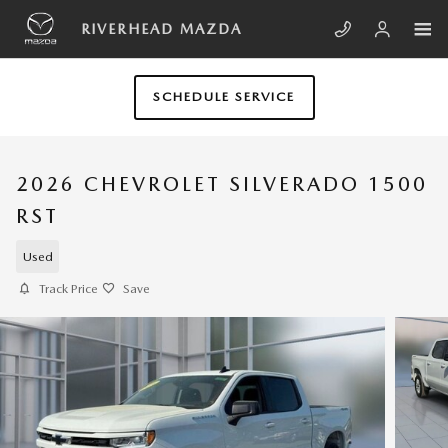
Skip to main content
RIVERHEAD MAZDA
SCHEDULE SERVICE
2026 CHEVROLET SILVERADO 1500
RST
Used
Track Price
Save