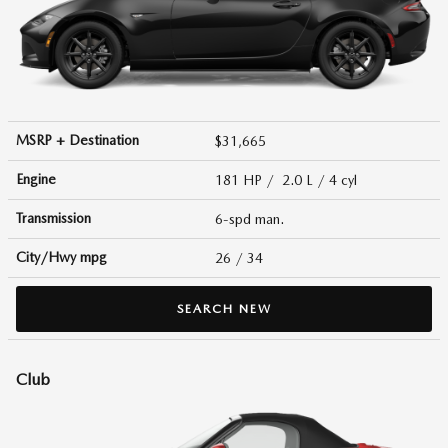
MSRP + Destination
$31,665
Engine
181 HP / 2.0 L / 4 cyl
Transmission
6-spd man.
City/Hwy
mpg
26
/ 34
SEARCH NEW
Club