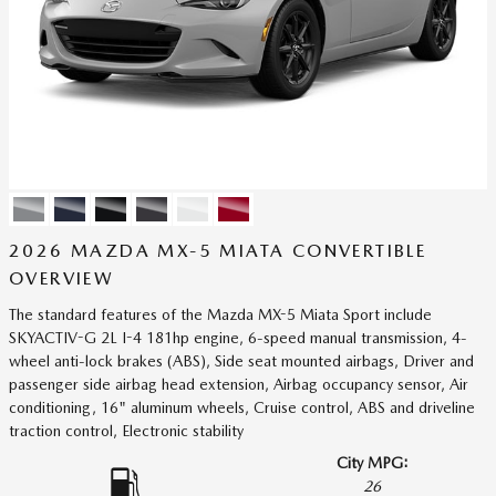
2026 MAZDA MX-5 MIATA CONVERTIBLE
OVERVIEW
The standard features of the Mazda MX-5 Miata Sport include
SKYACTIV-G 2L I-4 181hp engine, 6-speed manual transmission, 4-
wheel anti-lock brakes (ABS), Side seat mounted airbags, Driver and
passenger side airbag head extension, Airbag occupancy sensor, Air
conditioning, 16" aluminum wheels, Cruise control, ABS and driveline
traction control, Electronic stability
City MPG:
26