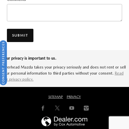
SUBMIT
CONSENT PREFERENCES
Your privacy is important to us.
Riverhead Mazda takes your privacy seriously and does not rent or sell
your personal information to third parties without your consent.
Read
our privacy policy.
SITEMAP
PRIVACY