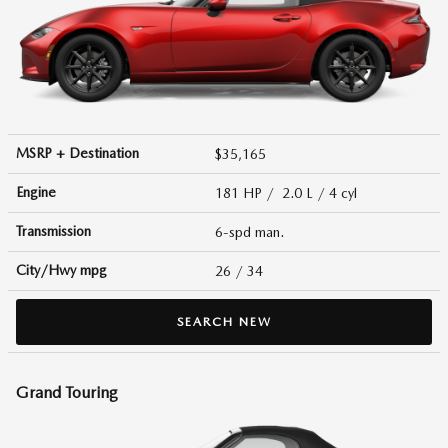
MSRP + Destination
$35,165
Engine
181 HP / 2.0 L / 4 cyl
Transmission
6-spd man.
City/Hwy
mpg
26
/ 34
SEARCH NEW
Grand Touring