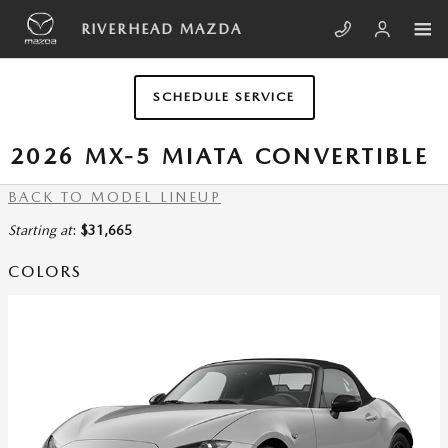
Skip to main content
RIVERHEAD MAZDA
SCHEDULE SERVICE
2026 MX-5 MIATA CONVERTIBLE
BACK TO MODEL LINEUP
Starting at
:
$31,665
COLORS