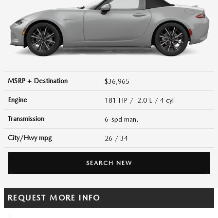
MSRP + Destination
$36,965
Engine
181 HP / 2.0 L / 4 cyl
Transmission
6-spd man.
City/Hwy
mpg
26
/ 34
SEARCH NEW
REQUEST MORE INFO