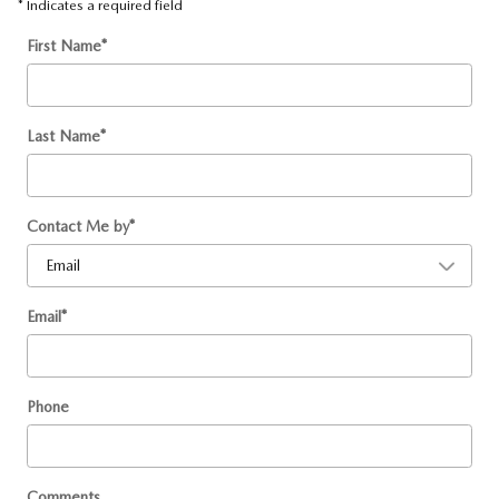
* Indicates a required field
First Name
*
Last Name
*
Contact Me by
*
Email
*
Phone
Comments