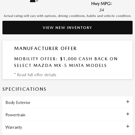
Hwy MPG:
34
Actual rating will vary with options, driving conditions, habits and vehicle condition.
VIEW NEW INVENTORY
MANUFACTURER OFFER
MOBILITY OFFER: $1,000 CASH BACK ON
SELECT MAZDA MX-5 MIATA MODELS
* Read full offer details
SPECIFICATIONS
Body Exterior
Powertrain
Warranty