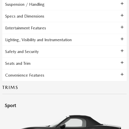
Suspension / Handling
Specs and Dimensions
Entertainment Features
Lighting, Visibility and Instrumentation
Safety and Security
Seats and Trim
Convenience Features
TRIMS
Sport