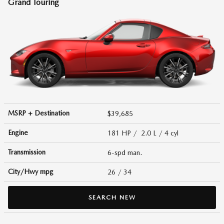
Grand Touring
MSRP + Destination
$39,685
Engine
181 HP / 2.0 L / 4 cyl
Transmission
6-spd man.
City/Hwy
mpg
26
/ 34
SEARCH NEW