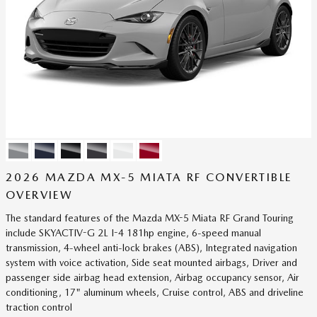
2026 MAZDA MX-5 MIATA RF CONVERTIBLE
OVERVIEW
The standard features of the Mazda MX-5 Miata RF Grand Touring
include SKYACTIV-G 2L I-4 181hp engine, 6-speed manual
transmission, 4-wheel anti-lock brakes (ABS), Integrated navigation
system with voice activation, Side seat mounted airbags, Driver and
passenger side airbag head extension, Airbag occupancy sensor, Air
conditioning, 17" aluminum wheels, Cruise control, ABS and driveline
traction control