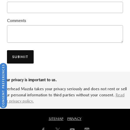
Comments
SUBMIT
CONSENT PREFERENCES
Your privacy is important to us.
Riverhead Mazda takes your privacy seriously and does not rent or sell
your personal information to third parties without your consent.
Read
our privacy policy.
SITEMAP
PRIVACY