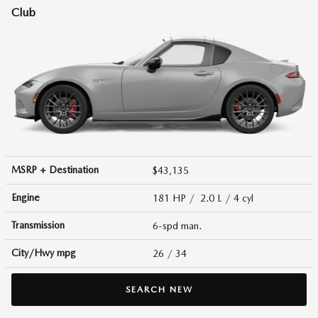
Club
MSRP + Destination
$43,135
Engine
181 HP / 2.0 L / 4 cyl
Transmission
6-spd man.
City/Hwy
mpg
26
/ 34
SEARCH NEW