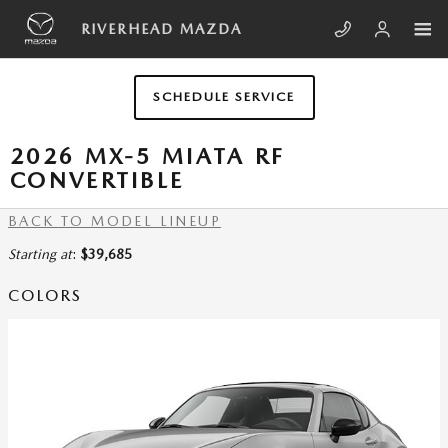
Skip to main content
RIVERHEAD MAZDA
SCHEDULE SERVICE
2026 MX-5 MIATA RF
CONVERTIBLE
BACK TO MODEL LINEUP
Starting at
:
$39,685
COLORS