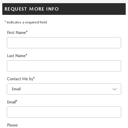
REQUEST MORE INFO
* Indicates a required field
First Name
*
Last Name
*
Contact Me by
*
Email
*
Phone