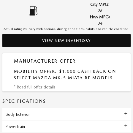
City MPG:
26
Hwy MPG:
34
Actual rating will vary with options, driving conditions, habits and vehicle condition.
VIEW NEW INVENTORY
MANUFACTURER OFFER
MOBILITY OFFER: $1,000 CASH BACK ON
SELECT MAZDA MX-5 MIATA RF MODELS
* Read full offer details
SPECIFICATIONS
Body Exterior
Powertrain