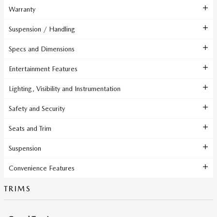
Warranty
Suspension / Handling
Specs and Dimensions
Entertainment Features
Lighting, Visibility and Instrumentation
Safety and Security
Seats and Trim
Suspension
Convenience Features
TRIMS