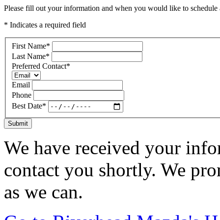
Please fill out your information and when you would like to schedule a
* Indicates a required field
First Name
*
Last Name
*
Preferred Contact
*
Email
Phone
Best Date
*
Submit
We have received your infor
contact you shortly. We pro
as we can.