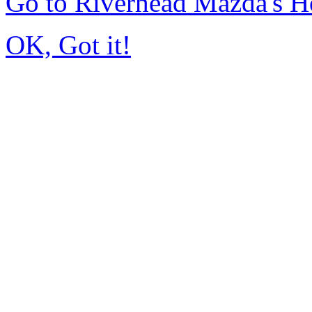
Go to Riverhead Mazda's 
OK, Got it!