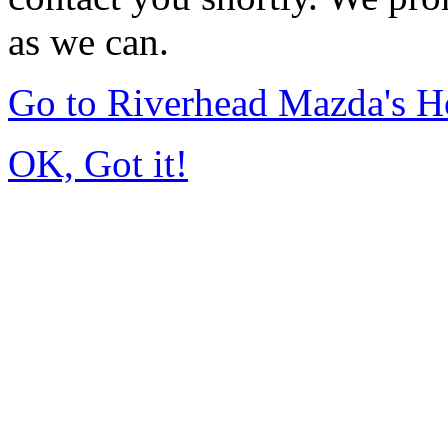
as we can.
Go to Riverhead Mazda's 
OK, Got it!