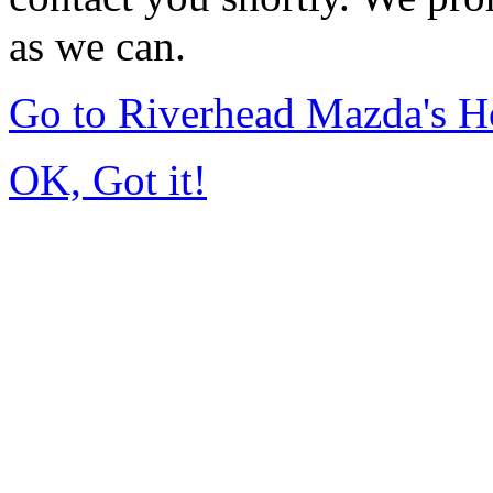
as we can.
Go to Riverhead Mazda's 
OK, Got it!