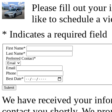
Please fill out you
like to schedule a vi
* Indicates a required field
First Name
*
Last Name
*
Preferred Contact
*
Email
Phone
Best Date
*
Submit
We have received your infor
contact you shortly. We pro