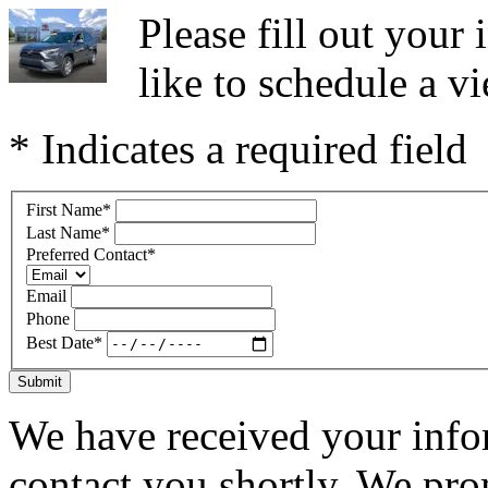
Please fill out you
like to schedule a vi
* Indicates a required field
First Name
*
Last Name
*
Preferred Contact
*
Email
Phone
Best Date
*
Submit
We have received your infor
contact you shortly. We pro