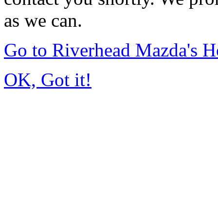
as we can.
Go to Riverhead Mazda's 
OK, Got it!