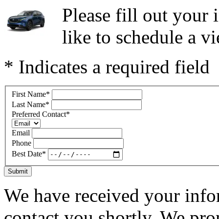
Please fill out you
like to schedule a vi
* Indicates a required field
First Name
*
Last Name
*
Preferred Contact
*
Email
Phone
Best Date
*
Submit
We have received your infor
contact you shortly. We pro