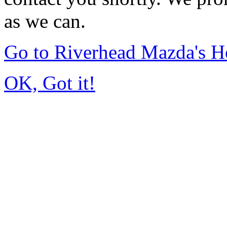
as we can.
Go to Riverhead Mazda's 
OK, Got it!