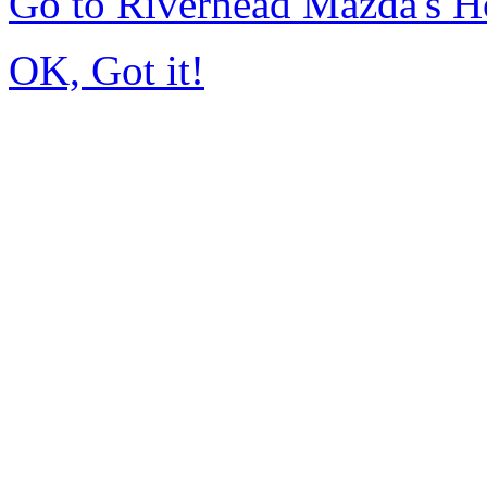
Go to Riverhead Mazda's 
OK, Got it!