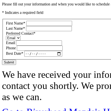
Please fill out your information and when you would like to schedule a
* Indicates a required field
First Name
*
Last Name
*
Preferred Contact
*
Email
Phone
Best Date
*
Submit
We have received your infor
contact you shortly. We pro
as we can.