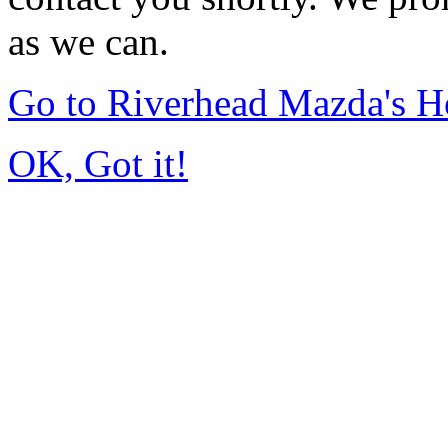
as we can.
Go to Riverhead Mazda's 
OK, Got it!