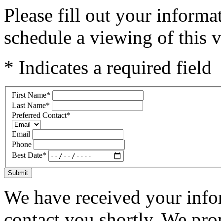
Please fill out your inform
schedule a viewing of this v
* Indicates a required field
First Name
*
Last Name
*
Preferred Contact
*
Email
Phone
Best Date
*
Submit
We have received your infor
contact you shortly. We pro