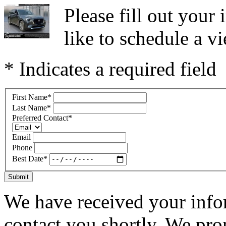
Please fill out you
like to schedule a vi
* Indicates a required field
First Name
*
Last Name
*
Preferred Contact
*
Email
Phone
Best Date
*
Submit
We have received your infor
contact you shortly. We pro