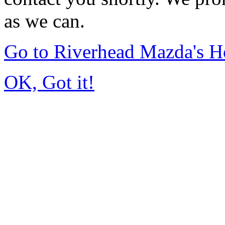
as we can.
Go to Riverhead Mazda's 
OK, Got it!