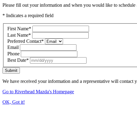
Please fill out your information and when you would like to schedule a
* Indicates a required field
First Name
*
Last Name
*
Preferred Contact
*
Email
Phone
Best Date
*
Submit
We have received your information and a representative will contact 
Go to Riverhead Mazda's Homepage
OK, Got it!