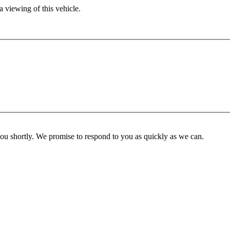
 viewing of this vehicle.
you shortly. We promise to respond to you as quickly as we can.