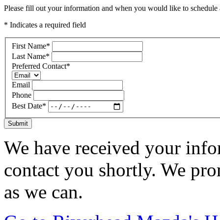
Please fill out your information and when you would like to schedule a
* Indicates a required field
First Name
*
Last Name
*
Preferred Contact
*
Email
Phone
Best Date
*
Submit
We have received your infor
contact you shortly. We pro
as we can.