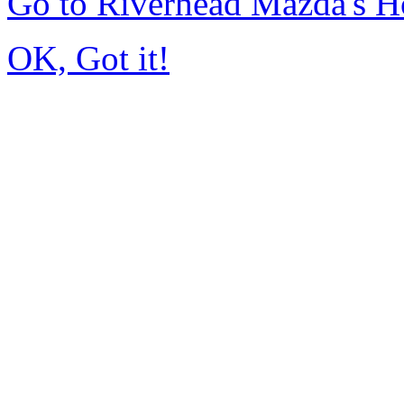
Go to Riverhead Mazda's 
OK, Got it!