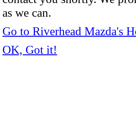
as we can.
Go to Riverhead Mazda's 
OK, Got it!