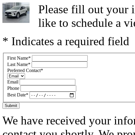
Please fill out you
like to schedule a vi
* Indicates a required field
First Name
*
Last Name
*
Preferred Contact
*
Email
Phone
Best Date
*
Submit
We have received your infor
contact you shortly. We pro