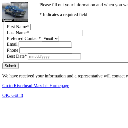
Please fill out your information and when you wou
* Indicates a required field
First Name
*
Last Name
*
Preferred Contact
*
Email
Phone
Best Date
*
Submit
We have received your information and a representative will contact 
Go to Riverhead Mazda's Homepage
OK, Got it!