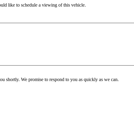
ld like to schedule a viewing of this vehicle.
you shortly. We promise to respond to you as quickly as we can.