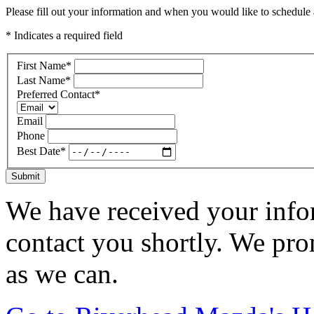
Please fill out your information and when you would like to schedule a
* Indicates a required field
First Name
*
Last Name
*
Preferred Contact
*
Email
Phone
Best Date
*
Submit
We have received your infor
contact you shortly. We pro
as we can.