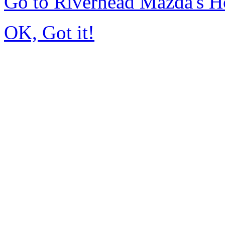
Go to Riverhead Mazda's 
OK, Got it!