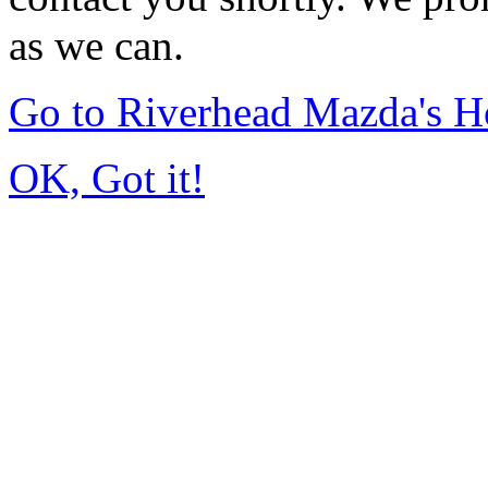
as we can.
Go to Riverhead Mazda's 
OK, Got it!