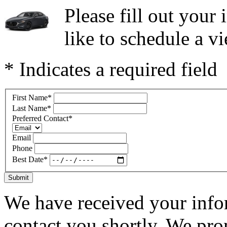
Please fill out you
like to schedule a vi
* Indicates a required field
First Name
*
Last Name
*
Preferred Contact
*
Email
Phone
Best Date
*
Submit
We have received your infor
contact you shortly. We pro