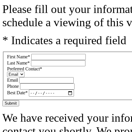
Please fill out your inform
schedule a viewing of this v
* Indicates a required field
First Name
*
Last Name
*
Preferred Contact
*
Email
Phone
Best Date
*
Submit
We have received your infor
contact you shortly. We pro