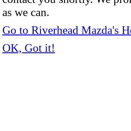
as we can.
Go to Riverhead Mazda's 
OK, Got it!