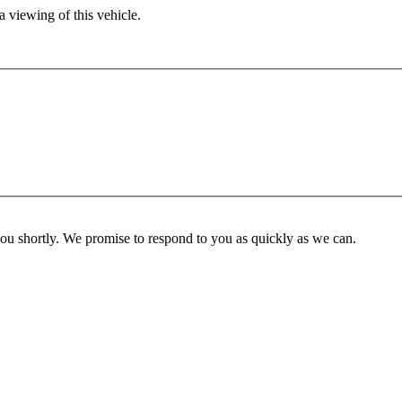
 viewing of this vehicle.
you shortly. We promise to respond to you as quickly as we can.