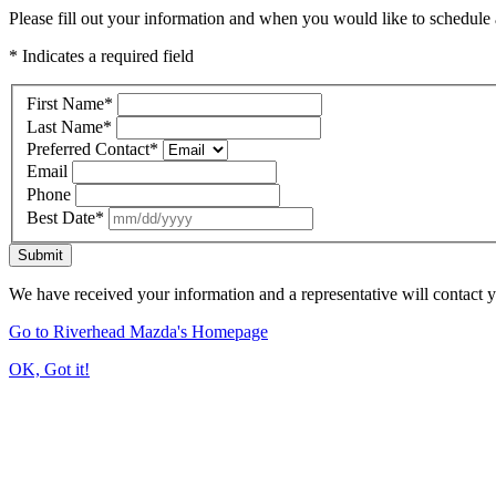
Please fill out your information and when you would like to schedule a
* Indicates a required field
First Name
*
Last Name
*
Preferred Contact
*
Email
Phone
Best Date
*
Submit
We have received your information and a representative will contact 
Go to Riverhead Mazda's Homepage
OK, Got it!