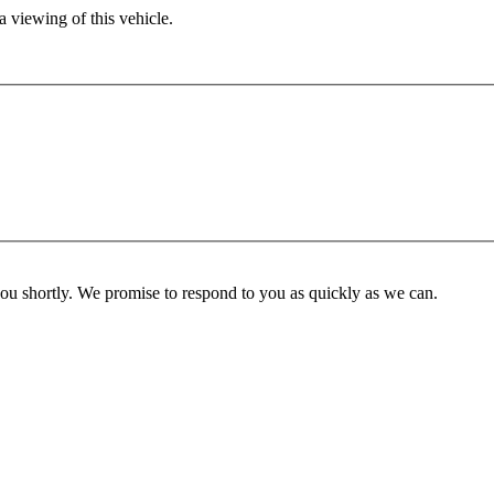
 viewing of this vehicle.
you shortly. We promise to respond to you as quickly as we can.