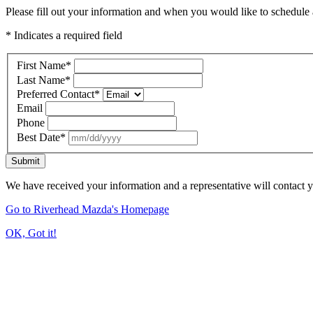
Please fill out your information and when you would like to schedule a
* Indicates a required field
First Name
*
Last Name
*
Preferred Contact
*
Email
Phone
Best Date
*
Submit
We have received your information and a representative will contact 
Go to Riverhead Mazda's Homepage
OK, Got it!