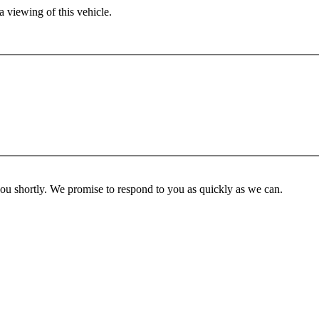
 viewing of this vehicle.
you shortly. We promise to respond to you as quickly as we can.