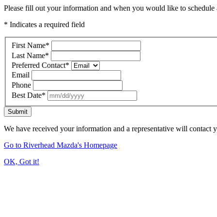
Please fill out your information and when you would like to schedule a
* Indicates a required field
First Name
*
Last Name
*
Preferred Contact
*
Email
Phone
Best Date
*
Submit
We have received your information and a representative will contact 
Go to Riverhead Mazda's Homepage
OK, Got it!