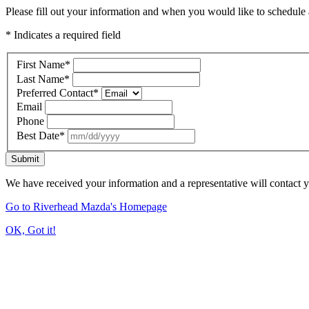
Please fill out your information and when you would like to schedule a
* Indicates a required field
First Name
*
Last Name
*
Preferred Contact
*
Email
Phone
Best Date
*
Submit
We have received your information and a representative will contact 
Go to Riverhead Mazda's Homepage
OK, Got it!