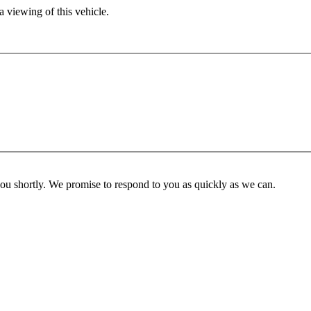
 viewing of this vehicle.
you shortly. We promise to respond to you as quickly as we can.