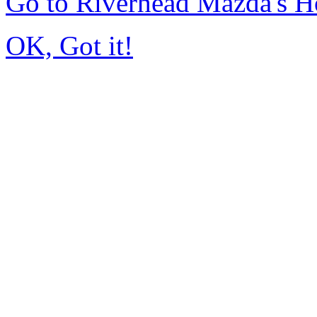
Go to Riverhead Mazda's 
OK, Got it!