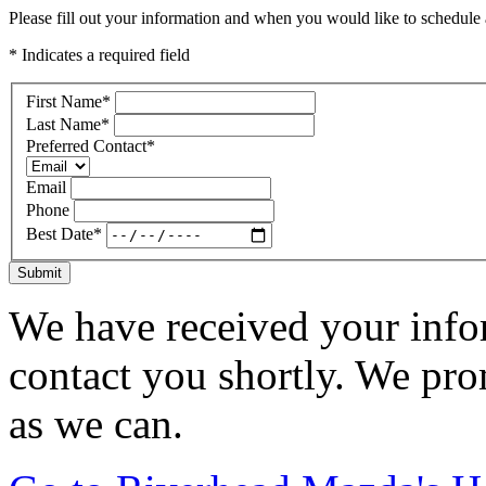
Please fill out your information and when you would like to schedule a
* Indicates a required field
First Name
*
Last Name
*
Preferred Contact
*
Email
Phone
Best Date
*
Submit
We have received your infor
contact you shortly. We pro
as we can.