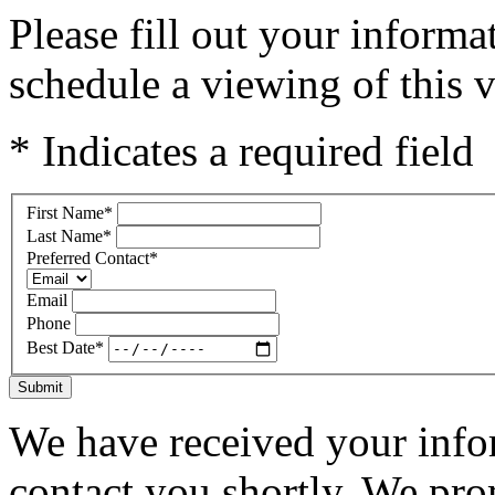
Please fill out your inform
schedule a viewing of this v
* Indicates a required field
First Name
*
Last Name
*
Preferred Contact
*
Email
Phone
Best Date
*
Submit
We have received your infor
contact you shortly. We pro