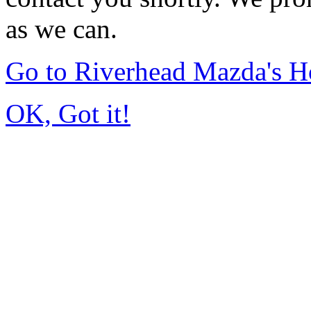
as we can.
Go to Riverhead Mazda's 
OK, Got it!