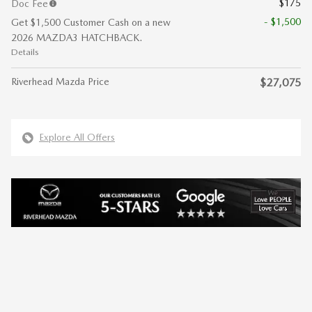
$175
Doc Fee
- $1,500
Get $1,500 Customer Cash on a new
2026 MAZDA3 HATCHBACK.
Details
Riverhead Mazda Price
$27,075
Explore All Offers