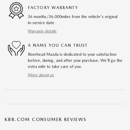
FACTORY WARRANTY
36 months/36,000miles from the vehicle's original
in-service date
Warranty details
A NAME YOU CAN TRUST
Riverhead Mazda is dedicated to your satisfaction
before, during, and after your purchase. We'll go the
extra mile to take care of you.
More about us
KBB.COM CONSUMER REVIEWS