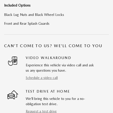
Included Options
Black Lug Nuts and Black Wheel Locks
Front and Rear Splash Guards
CAN’T COME TO US? WE’LL COME TO YOU
VIDEO WALKAROUND
Experience this vehicle via video call and ask
us any questions you have.
Schedule a video call
TEST DRIVE AT HOME
We’ll bring this vehicle to you for a no-
obligation test drive.
Request a test drive