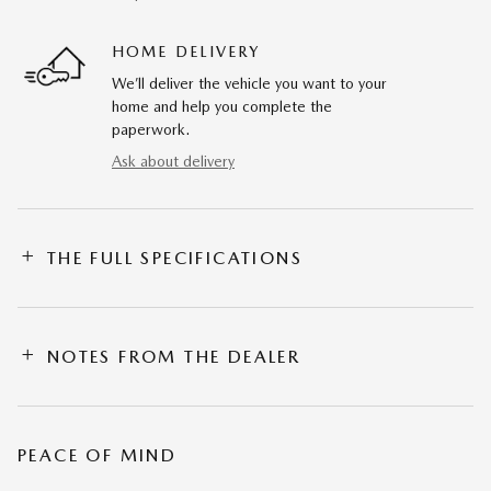
HOME DELIVERY
We’ll deliver the vehicle you want to your
home and help you complete the
paperwork.
Ask about delivery
THE FULL SPECIFICATIONS
NOTES FROM THE DEALER
PEACE OF MIND