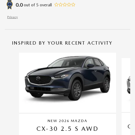
0.0
out of
5
overall
Privacy
INSPIRED BY YOUR RECENT ACTIVITY
Slide 1 of 6
NEW 2026 MAZDA
CX
CX-30 2.5 S AWD