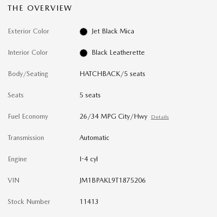
THE OVERVIEW
Exterior Color
Jet Black Mica
Interior Color
Black Leatherette
Body/Seating
HATCHBACK/5 seats
Seats
5 seats
Fuel Economy
26/34 MPG City/Hwy
Details
Transmission
Automatic
Engine
I-4 cyl
VIN
JM1BPAKL9T1875206
Stock Number
11413