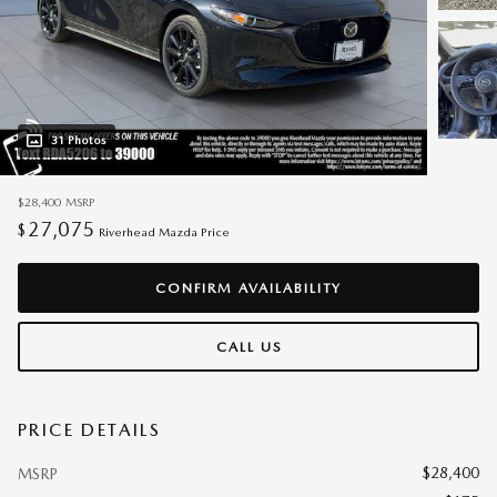
31 Photos
$28,400
MSRP
27,075
$
Riverhead Mazda Price
CONFIRM AVAILABILITY
CALL US
PRICE DETAILS
$28,400
MSRP