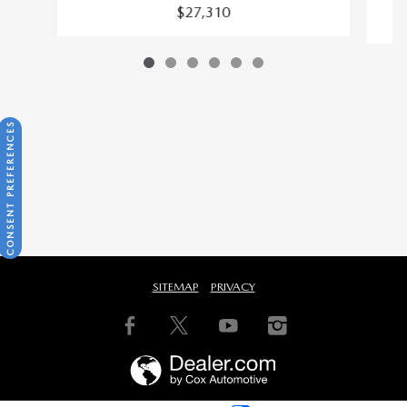
$27,310
CONSENT PREFERENCES
SITEMAP
PRIVACY