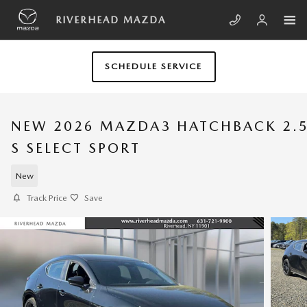
Skip to main content
RIVERHEAD MAZDA
SCHEDULE SERVICE
NEW 2026 MAZDA3 HATCHBACK 2.
S SELECT SPORT
New
Track Price
Save