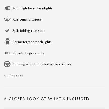
Auto high-beam headlights
Rain sensing wipers
Split folding rear seat
Perimeter/approach lights
Remote keyless entry
Steering wheel mounted audio controls
All 17 Highlights
A CLOSER LOOK AT WHAT’S INCLUDED