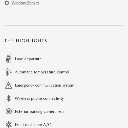
Window Sticker
THE HIGHLIGHTS
Lane departure
Automatic temperature control
Emergency communication system
Wireless phone connectivity
Exterior parking camera rear
Front dual zone A/C