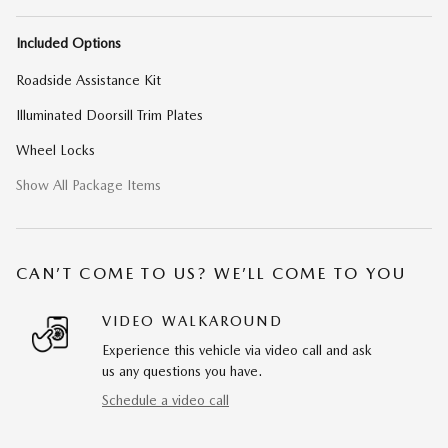
Included Options
Roadside Assistance Kit
Illuminated Doorsill Trim Plates
Wheel Locks
Show All Package Items
CAN’T COME TO US? WE’LL COME TO YOU
VIDEO WALKAROUND
Experience this vehicle via video call and ask
us any questions you have.
Schedule a video call