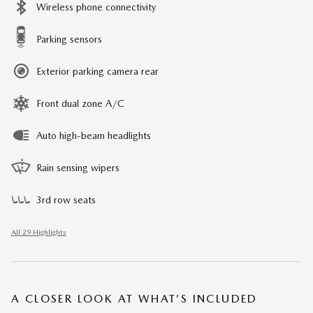
Wireless phone connectivity
Parking sensors
Exterior parking camera rear
Front dual zone A/C
Auto high-beam headlights
Rain sensing wipers
3rd row seats
All 29 Highlights
A CLOSER LOOK AT WHAT’S INCLUDED