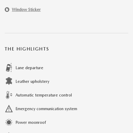
Window Sticker
THE HIGHLIGHTS
Lane departure
Leather upholstery
Automatic temperature control
Emergency communication system
Power moonroof