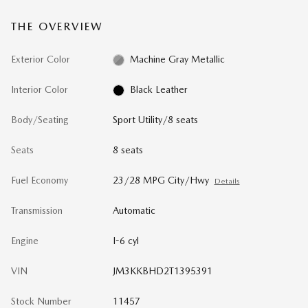
THE OVERVIEW
Exterior Color
Machine Gray Metallic
Interior Color
Black Leather
Body/Seating
Sport Utility/8 seats
Seats
8 seats
Fuel Economy
23/28 MPG City/Hwy
Details
Transmission
Automatic
Engine
I-6 cyl
VIN
JM3KKBHD2T1395391
Stock Number
11457