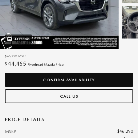
33 Photos
$46,290
MSRP
44,465
$
Riverhead Mazda Price
CONFIRM AVAILABILITY
CALL US
PRICE DETAILS
$46,290
MSRP