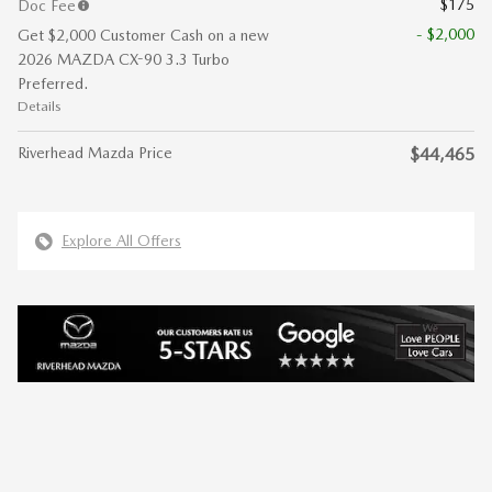
$175
Doc Fee
- $2,000
Get $2,000 Customer Cash on a new
2026 MAZDA CX-90 3.3 Turbo
Preferred.
Details
Riverhead Mazda Price
$44,465
Explore All Offers