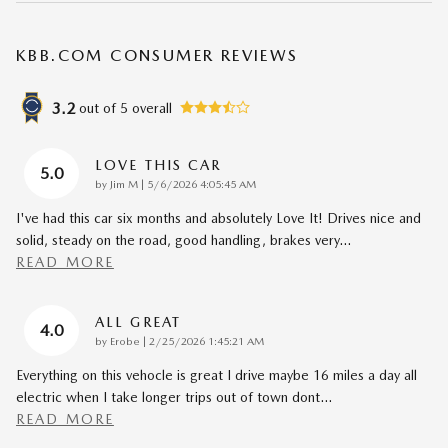
KBB.COM CONSUMER REVIEWS
3.2
out of
5
overall
LOVE THIS CAR
5.0
on
by
Jim M
|
5/6/2026 4:05:45 AM
I've had this car six months and absolutely Love It! Drives nice and
solid, steady on the road, good handling, brakes very
…
READ MORE
ALL GREAT
4.0
on
by
Erobe
|
2/25/2026 1:45:21 AM
Everything on this vehocle is great I drive maybe 16 miles a day all
electric when I take longer trips out of town dont
…
READ MORE