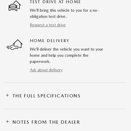
TEST DRIVE AT HOME
We’ll bring this vehicle to you for a no-
obligation test drive.
Request a test drive
HOME DELIVERY
We’ll deliver the vehicle you want to your
home and help you complete the
paperwork.
Ask about delivery
THE FULL SPECIFICATIONS
NOTES FROM THE DEALER