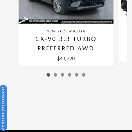
NEW 2026 MAZDA
CX-90 3.3 TURBO
PREFERRED AWD
$43,720
CONSENT PREFERENCES