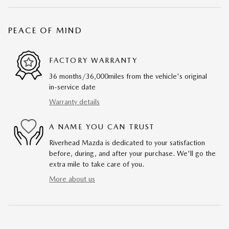
PEACE OF MIND
FACTORY WARRANTY
36 months/36,000miles from the vehicle's original
in-service date
Warranty details
A NAME YOU CAN TRUST
Riverhead Mazda is dedicated to your satisfaction
before, during, and after your purchase. We'll go the
extra mile to take care of you.
More about us