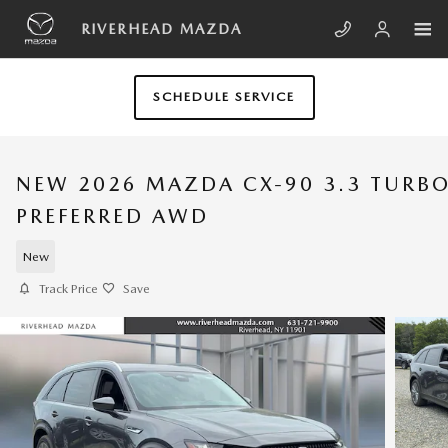
Skip to main content
RIVERHEAD MAZDA
SCHEDULE SERVICE
NEW 2026 MAZDA CX-90 3.3 TURB
PREFERRED AWD
New
Track Price
Save