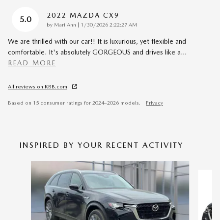
2022 MAZDA CX9
5.0
on
by
Mari Ann
|
1/30/2026 2:22:27 AM
We are thrilled with our car!! It is luxurious, yet flexible and
comfortable. It's absolutely GORGEOUS and drives like a
…
READ MORE
All reviews on KBB.com
Based on 15 consumer ratings for 2024–2026 models.
Privacy
INSPIRED BY YOUR RECENT ACTIVITY
Slide 1 of 6