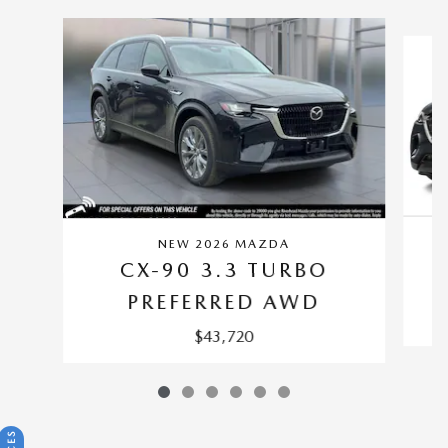
Slide 1 of 6
NEW 2026 MAZDA
CX-90 3.3 TURBO
PREFERRED AWD
$43,720