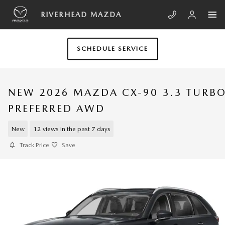
Skip to main content
RIVERHEAD MAZDA
SCHEDULE SERVICE
NEW 2026 MAZDA CX-90 3.3 TURB
PREFERRED AWD
New
12 views in the past 7 days
Track Price
Save