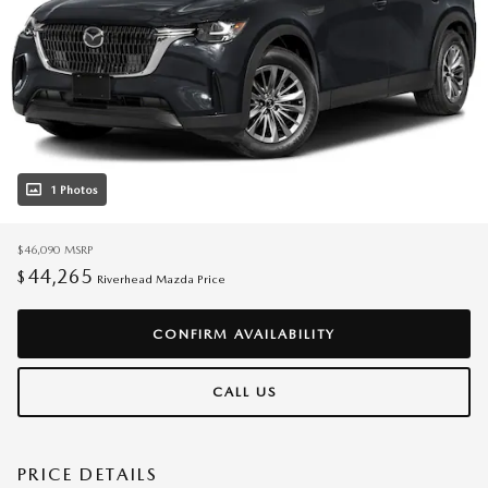
1 Photos
$46,090
MSRP
44,265
$
Riverhead Mazda Price
CONFIRM AVAILABILITY
CALL US
PRICE DETAILS