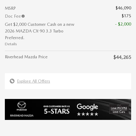
$46,090
MSRP
$175
Doc Fee
- $2,000
Get $2,000 Customer Cash on a new
2026 MAZDA CX-90 3.3 Turbo
Preferred.
Details
Riverhead Mazda Price
$44,265
Explore All Offers