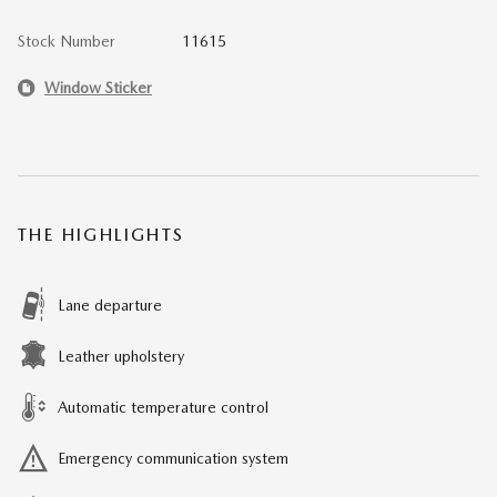
Stock Number
11615
Window Sticker
THE HIGHLIGHTS
Lane departure
Leather upholstery
Automatic temperature control
Emergency communication system