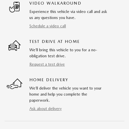
VIDEO WALKAROUND
Experience this vehicle via video call and ask
us any questions you have.
Schedule a video call
TEST DRIVE AT HOME
We’ll bring this vehicle to you for a no-
obligation test drive.
Request a test drive
HOME DELIVERY
We’ll deliver the vehicle you want to your
home and help you complete the
paperwork.
Ask about delivery