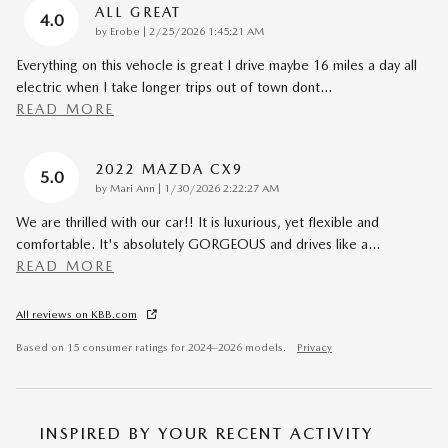
ALL GREAT
4.0
on
by
Erobe
|
2/25/2026 1:45:21 AM
Everything on this vehocle is great I drive maybe 16 miles a day all
electric when I take longer trips out of town dont
…
READ MORE
2022 MAZDA CX9
5.0
on
by
Mari Ann
|
1/30/2026 2:22:27 AM
We are thrilled with our car!! It is luxurious, yet flexible and
comfortable. It's absolutely GORGEOUS and drives like a
…
READ MORE
All reviews on KBB.com
Based on 15 consumer ratings for 2024–2026 models.
Privacy
INSPIRED BY YOUR RECENT ACTIVITY