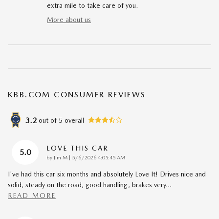
extra mile to take care of you.
More about us
KBB.COM CONSUMER REVIEWS
3.2
out of
5
overall
LOVE THIS CAR
5.0
on
by
Jim M
|
5/6/2026 4:05:45 AM
I've had this car six months and absolutely Love It! Drives nice and
solid, steady on the road, good handling, brakes very
…
READ MORE