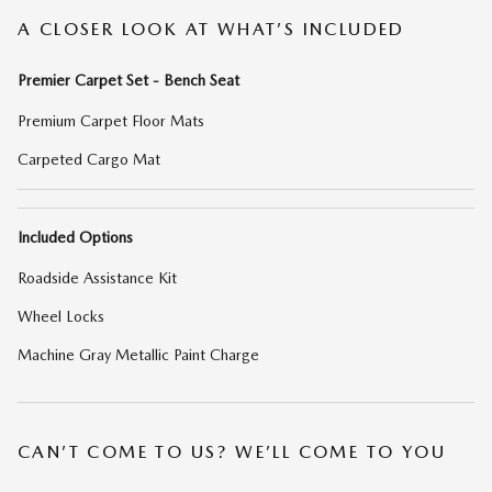
A CLOSER LOOK AT WHAT’S INCLUDED
Premier Carpet Set - Bench Seat
Premium Carpet Floor Mats
Carpeted Cargo Mat
Included Options
Roadside Assistance Kit
Wheel Locks
Machine Gray Metallic Paint Charge
CAN’T COME TO US? WE’LL COME TO YOU