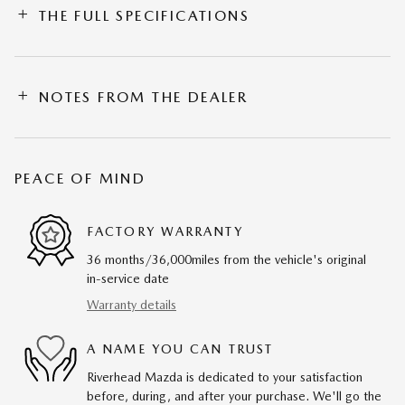
THE FULL SPECIFICATIONS
NOTES FROM THE DEALER
PEACE OF MIND
FACTORY WARRANTY
36 months/36,000miles from the vehicle's original
in-service date
Warranty details
A NAME YOU CAN TRUST
Riverhead Mazda is dedicated to your satisfaction
before, during, and after your purchase. We'll go the