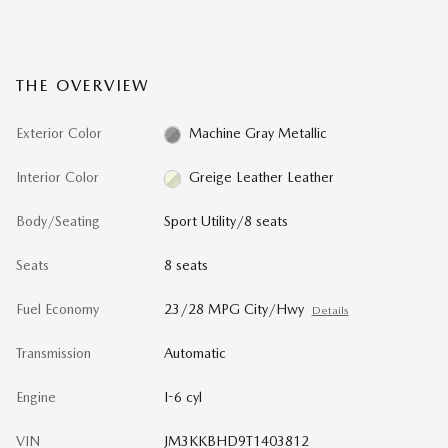
THE OVERVIEW
Exterior Color
Machine Gray Metallic
Interior Color
Greige Leather Leather
Body/Seating
Sport Utility/8 seats
Seats
8 seats
Fuel Economy
23/28 MPG City/Hwy
Details
Transmission
Automatic
Engine
I-6 cyl
VIN
JM3KKBHD9T1403812