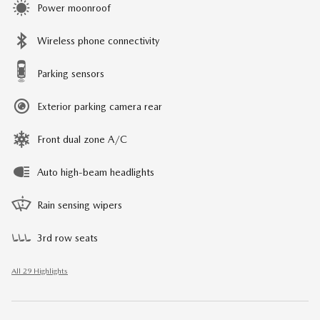
Power moonroof
Wireless phone connectivity
Parking sensors
Exterior parking camera rear
Front dual zone A/C
Auto high-beam headlights
Rain sensing wipers
3rd row seats
All 29 Highlights