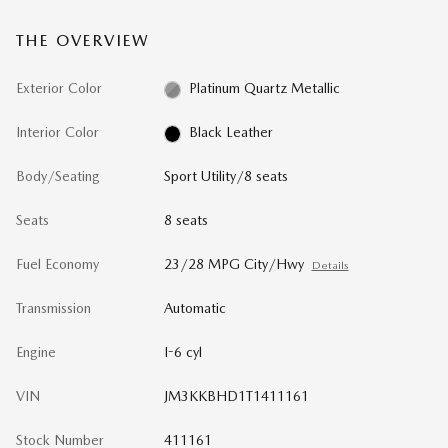
THE OVERVIEW
Exterior Color
Platinum Quartz Metallic
Interior Color
Black Leather
Body/Seating
Sport Utility/8 seats
Seats
8 seats
Fuel Economy
23/28 MPG City/Hwy
Details
Transmission
Automatic
Engine
I-6 cyl
VIN
JM3KKBHD1T1411161
Stock Number
411161