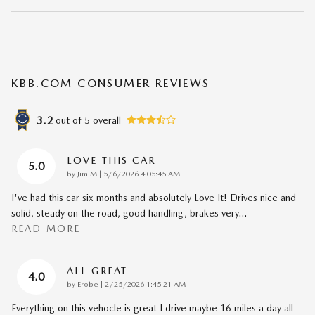
KBB.COM CONSUMER REVIEWS
3.2
out of
5
overall
LOVE THIS CAR
5.0
on
by
Jim M
|
5/6/2026 4:05:45 AM
I've had this car six months and absolutely Love It! Drives nice and
solid, steady on the road, good handling, brakes very
…
READ MORE
ALL GREAT
4.0
on
by
Erobe
|
2/25/2026 1:45:21 AM
Everything on this vehocle is great I drive maybe 16 miles a day all