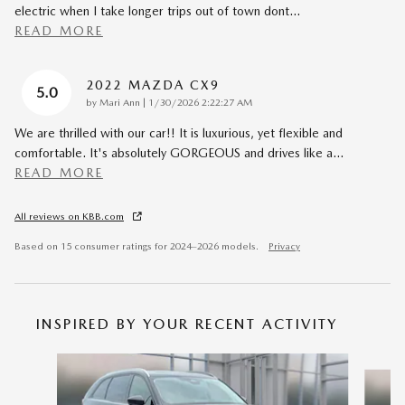
electric when I take longer trips out of town dont
…
READ MORE
2022 MAZDA CX9
5.0
on
by
Mari Ann
|
1/30/2026 2:22:27 AM
We are thrilled with our car!! It is luxurious, yet flexible and
comfortable. It's absolutely GORGEOUS and drives like a
…
READ MORE
All reviews on KBB.com
Based on 15 consumer ratings for 2024–2026 models.
Privacy
INSPIRED BY YOUR RECENT ACTIVITY
Slide 1 of 6