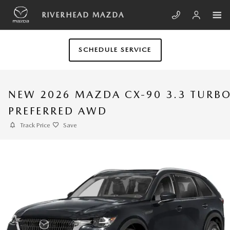
Skip to main content
RIVERHEAD MAZDA
SCHEDULE SERVICE
NEW 2026 MAZDA CX-90 3.3 TURB
PREFERRED AWD
Track Price
Save