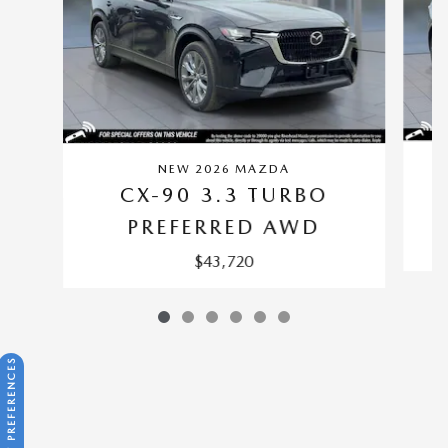
NEW 2026 MAZDA
CX-90 3.3 TURBO
PREFERRED AWD
$43,720
CONSENT PREFERENCES