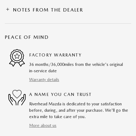
NOTES FROM THE DEALER
PEACE OF MIND
FACTORY WARRANTY
36 months/36,000miles from the vehicle's original
in-service date
Warranty details
A NAME YOU CAN TRUST
Riverhead Mazda is dedicated to your satisfaction
before, during, and after your purchase. We'll go the
extra mile to take care of you.
More about us