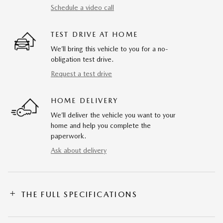
Schedule a video call
TEST DRIVE AT HOME
We’ll bring this vehicle to you for a no-
obligation test drive.
Request a test drive
HOME DELIVERY
We’ll deliver the vehicle you want to your
home and help you complete the
paperwork.
Ask about delivery
THE FULL SPECIFICATIONS