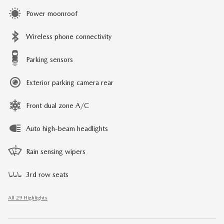
Power moonroof
Wireless phone connectivity
Parking sensors
Exterior parking camera rear
Front dual zone A/C
Auto high-beam headlights
Rain sensing wipers
3rd row seats
All 29 Highlights