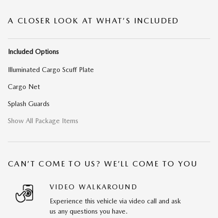
A CLOSER LOOK AT WHAT’S INCLUDED
Included Options
Illuminated Cargo Scuff Plate
Cargo Net
Splash Guards
Show All Package Items
CAN’T COME TO US? WE’LL COME TO YOU
VIDEO WALKAROUND
Experience this vehicle via video call and ask
us any questions you have.