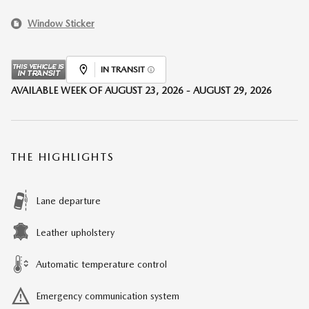
Window Sticker
IN TRANSIT
AVAILABLE WEEK OF AUGUST 23, 2026 - AUGUST 29, 2026
THE HIGHLIGHTS
Lane departure
Leather upholstery
Automatic temperature control
Emergency communication system