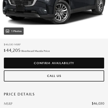
1 Photos
$46,030
MSRP
44,205
$
Riverhead Mazda Price
CONFIRM AVAILABILITY
CALL US
PRICE DETAILS
$46,030
MSRP