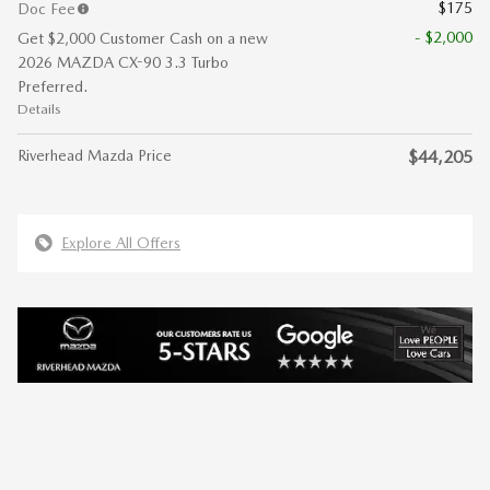
$175
Doc Fee
- $2,000
Get $2,000 Customer Cash on a new
2026 MAZDA CX-90 3.3 Turbo
Preferred.
Details
Riverhead Mazda Price
$44,205
Explore All Offers