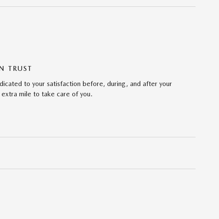
N TRUST
icated to your satisfaction before, during, and after your
 extra mile to take care of you.