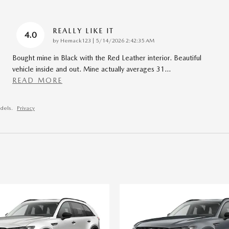
REALLY LIKE IT
4.0
on
by
Hemack123
|
5/14/2026 2:42:35 AM
Bought mine in Black with the Red Leather interior. Beautiful
vehicle inside and out. Mine actually averages 31
…
READ MORE
dels.
Privacy