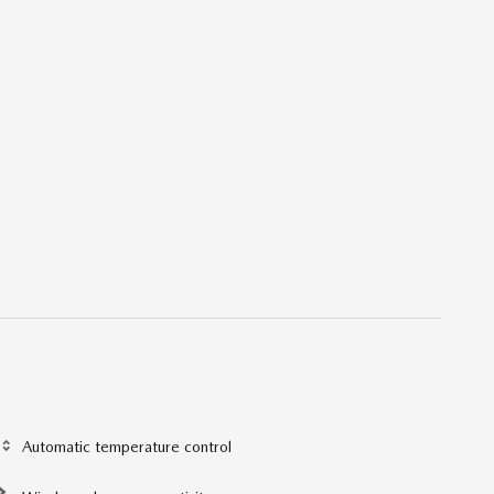
Automatic temperature control