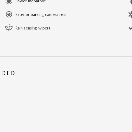
Power moonroof
Exterior parking camera rear
Rain sensing wipers
UDED