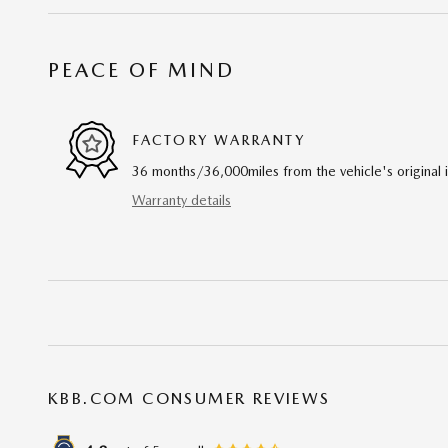
PEACE OF MIND
FACTORY WARRANTY
36 months/36,000miles from the vehicle's original 
Warranty details
KBB.COM CONSUMER REVIEWS