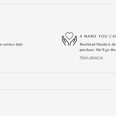
A NAME YOU CA
in-service date
Riverhead Mazda is ded
purchase. We'll go the
More about us