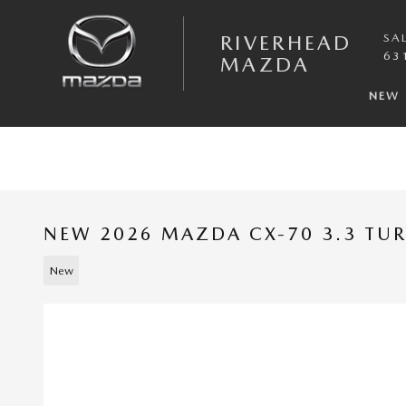
Skip to main content
RIVERHEAD
SA
63
MAZDA
NEW
NEW 2026 MAZDA CX-70 3.3 TU
New