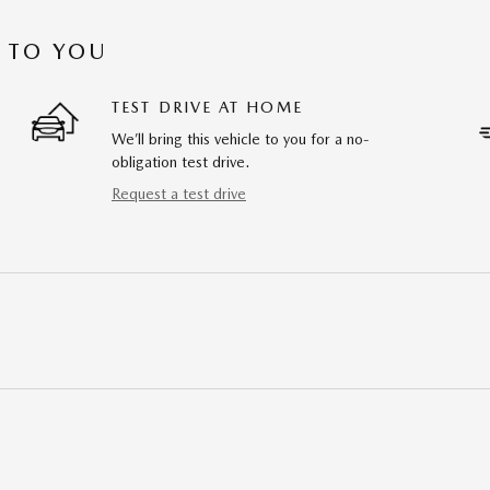
 TO YOU
TEST DRIVE AT HOME
We’ll bring this vehicle to you for a no-
obligation test drive.
Request a test drive