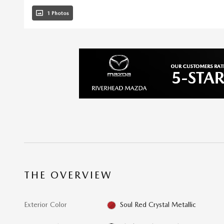
1 Photos
THE OVERVIEW
Exterior Color
Soul Red Crystal Metallic