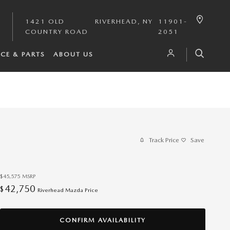
1421 OLD
RIVERHEAD
,
NY
11901-
COUNTRY ROAD
2051
ICE & PARTS
ABOUT US
Track Price
Save
$45,575
MSRP
42,750
$
Riverhead Mazda Price
CONFIRM AVAILABILITY