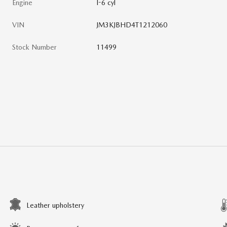
Engine
I-6 cyl
VIN
JM3KJBHD4T1212060
Stock Number
11499
Leather upholstery