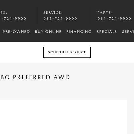
LES
:
SERVICE
:
PARTS
:
1-721-9900
631-721-9900
631-721-9900
PRE-OWNED
BUY ONLINE
FINANCING
SPECIALS
SERV
SCHEDULE SERVICE
RBO PREFERRED AWD