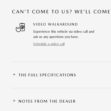
CAN’T COME TO US? WE’LL COME
VIDEO WALKAROUND
Experience this vehicle via video call and
ask us any questions you have.
Schedule a video call
THE FULL SPECIFICATIONS
NOTES FROM THE DEALER