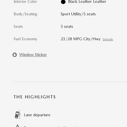
Interior Color
Black Leather Leather
Body/Seating
Sport Utility/5 seats
Seats
5 seats
Fuel Economy
23/28 MPG City/Hwy
Details
Window Sticker
THE HIGHLIGHTS
Lane departure