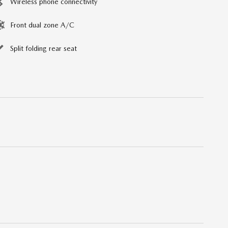
Wireless phone connectivity
Front dual zone A/C
Split folding rear seat