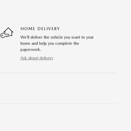
HOME DELIVERY
We’ll deliver the vehicle you want to your
home and help you complete the
paperwork.
Ask about delivery