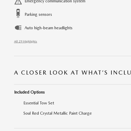
Emergency communication system
Parking sensors
Auto high-beam headlights
All 29 Highlights
A CLOSER LOOK AT WHAT’S INCL
Included Options
Essential Tow Set
Soul Red Crystal Metallic Paint Charge