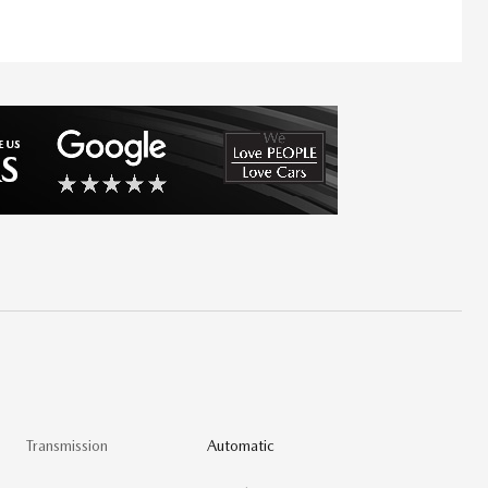
Transmission
Automatic