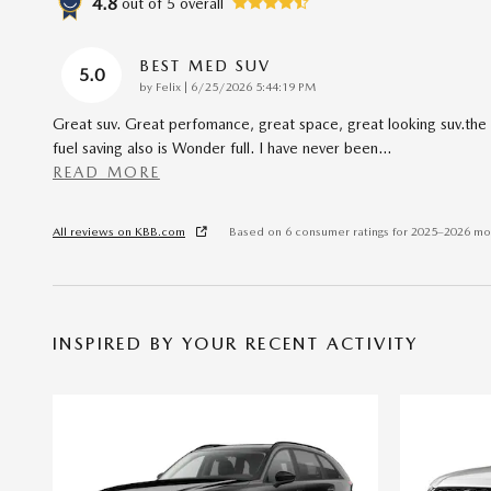
4.8
out of
5
overall
BEST MED SUV
5.0
on
by
Felix
|
6/25/2026 5:44:19 PM
Great suv. Great perfomance, great space, great looking suv.the
fuel saving also is Wonder full. I have never been
…
READ MORE
All reviews on KBB.com
Based on 6 consumer ratings for 2025–2026 mo
INSPIRED BY YOUR RECENT ACTIVITY