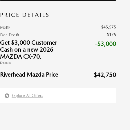
PRICE DETAILS
$45,575
MSRP
$175
Doc Fee
Get $3,000 Customer
-$3,000
Cash on a new 2026
MAZDA CX-70.
Details
Riverhead Mazda Price
$42,750
Explore All Offers