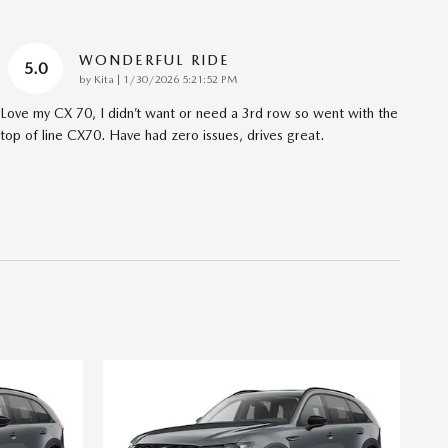
WONDERFUL RIDE
5.0
on
by
Kita
|
1/30/2026 5:21:52 PM
Love my CX 70, I didn’t want or need a 3rd row so went with the
top of line CX70. Have had zero issues, drives great.