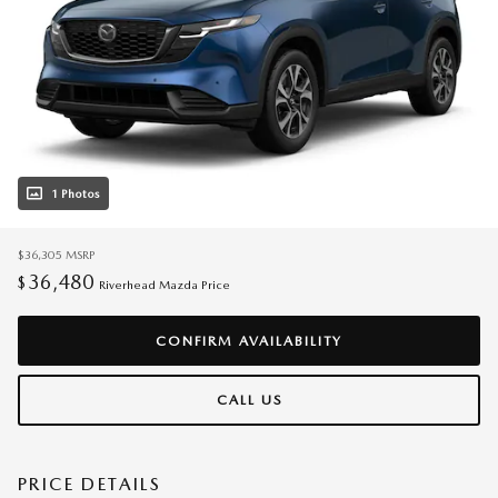
1 Photos
$36,305
MSRP
36,480
$
Riverhead Mazda Price
CONFIRM AVAILABILITY
CALL US
PRICE DETAILS