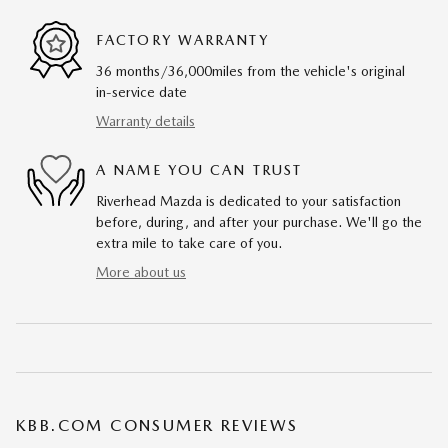
FACTORY WARRANTY
36 months/36,000miles from the vehicle's original
in-service date
Warranty details
A NAME YOU CAN TRUST
Riverhead Mazda is dedicated to your satisfaction
before, during, and after your purchase. We'll go the
extra mile to take care of you.
More about us
KBB.COM CONSUMER REVIEWS