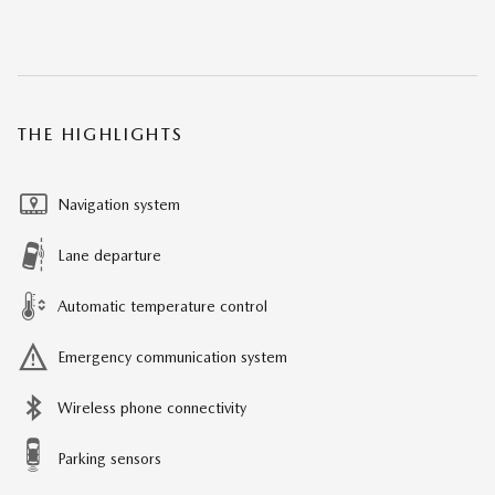
THE HIGHLIGHTS
Navigation system
Lane departure
Automatic temperature control
Emergency communication system
Wireless phone connectivity
Parking sensors