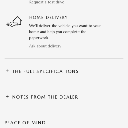
Request a test drive
HOME DELIVERY
We’ll deliver the vehicle you want to your
home and help you complete the
paperwork.
Ask about delivery
THE FULL SPECIFICATIONS
NOTES FROM THE DEALER
PEACE OF MIND