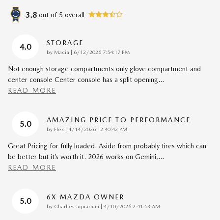
3.8
out of
5
overall
STORAGE
4.0
on
by
Macia
|
6/12/2026 7:54:17 PM
Not enough storage compartments only glove compartment and
center console Center console has a split opening
…
READ MORE
AMAZING PRICE TO PERFORMANCE
5.0
on
by
Flex
|
4/14/2026 12:40:42 PM
Great Pricing for fully loaded. Aside from probably tires which can
be better but it’s worth it. 2026 works on Gemini,
…
READ MORE
6X MAZDA OWNER
5.0
on
by
Charlies aquarium
|
4/10/2026 2:41:53 AM