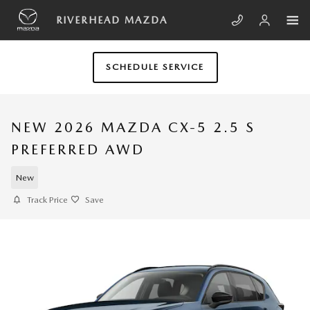
Skip to main content
RIVERHEAD MAZDA
SCHEDULE SERVICE
NEW 2026 MAZDA CX-5 2.5 S
PREFERRED AWD
New
Track Price
Save