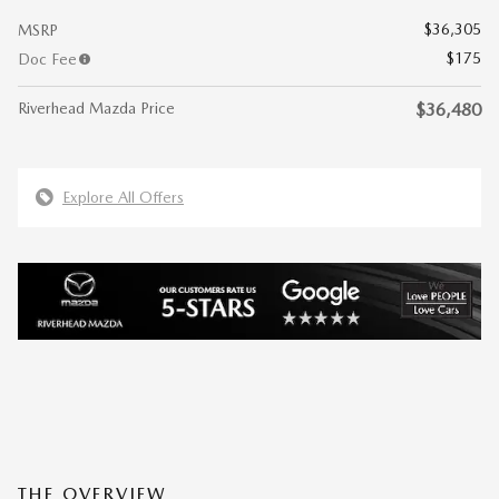
$36,305
MSRP
$175
Doc Fee
Riverhead Mazda Price
$36,480
Explore All Offers
THE OVERVIEW