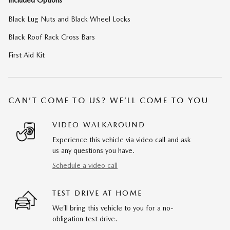
Included Options
Black Lug Nuts and Black Wheel Locks
Black Roof Rack Cross Bars
First Aid Kit
CAN’T COME TO US? WE’LL COME TO YOU
VIDEO WALKAROUND
Experience this vehicle via video call and ask
us any questions you have.
Schedule a video call
TEST DRIVE AT HOME
We’ll bring this vehicle to you for a no-
obligation test drive.