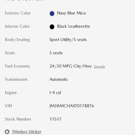
Exterior Color
Navy Blue Mica
Interior Color
Black Leatherette
Body/Seating
Sport Utility/5 seats
Seats
5 seats
Fuel Economy
24/30 MPG City/Hwy
Details
Transmission
Automatic
Engine
I-4 cyl
VIN
JM3KMCHAXT0178876
Stock Number
11517
Window Sticker