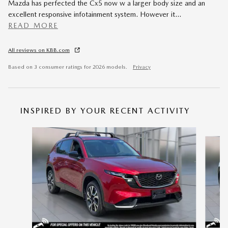
Mazda has perfected the Cx5 now w a larger body size and an
excellent responsive infotainment system. However it
…
READ MORE
All reviews on KBB.com
Based on 3 consumer ratings for 2026 models.
Privacy
INSPIRED BY YOUR RECENT ACTIVITY
Slide 1 of 6