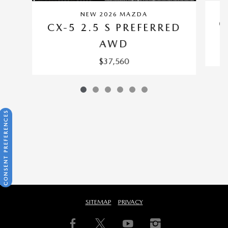
NEW 2026 MAZDA
C
CX-5 2.5 S PREFERRED
AWD
$37,560
CONSENT PREFERENCES
SITEMAP
PRIVACY