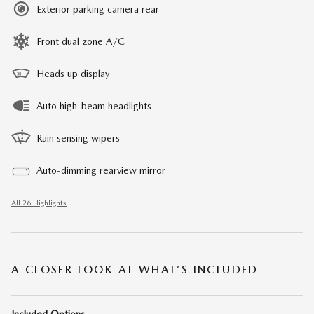
Exterior parking camera rear
Front dual zone A/C
Heads up display
Auto high-beam headlights
Rain sensing wipers
Auto-dimming rearview mirror
All 26 Highlights
A CLOSER LOOK AT WHAT’S INCLUDED