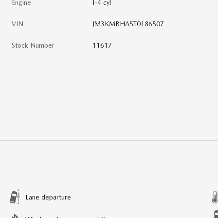
Engine
I-4 cyl
VIN
JM3KMBHA5T0186507
Stock Number
11617
Lane departure