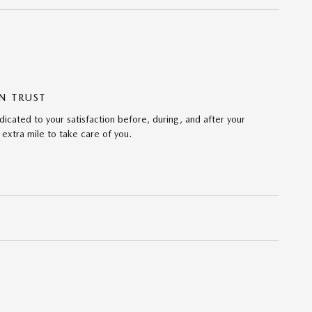
N TRUST
icated to your satisfaction before, during, and after your
 extra mile to take care of you.