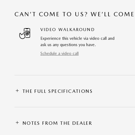
CAN’T COME TO US? WE’LL COME
VIDEO WALKAROUND
Experience this vehicle via video call and
ask us any questions you have.
Schedule a video call
THE FULL SPECIFICATIONS
NOTES FROM THE DEALER