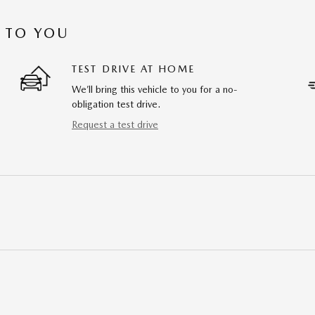
 TO YOU
TEST DRIVE AT HOME
We’ll bring this vehicle to you for a no-
obligation test drive.
Request a test drive