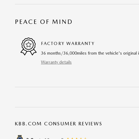
PEACE OF MIND
FACTORY WARRANTY
36 months/36,000miles from the vehicle's original 
Warranty details
KBB.COM CONSUMER REVIEWS