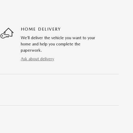
HOME DELIVERY
We’ll deliver the vehicle you want to your
home and help you complete the
paperwork.
Ask about delivery