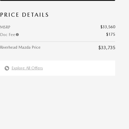
PRICE DETAILS
$33,560
MSRP
$175
Doc Fee
Riverhead Mazda Price
$33,735
Explore All Offers