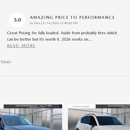
AMAZING PRICE TO PERFORMANCE
5.0
on
by
Flex
|
4/14/2026 12:40:42 PM
Great Pricing for fully loaded. Aside from probably tires which
can be better but it’s worth it. 2026 works on
…
READ MORE
Privacy