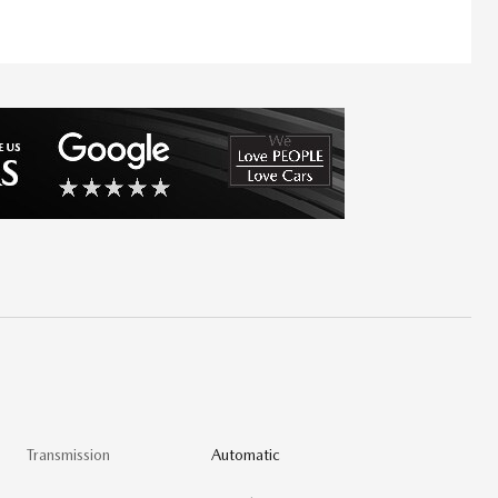
Transmission
Automatic