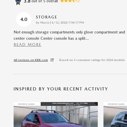
3.8
out of
5
overall
STORAGE
4.0
on
by
Macia
|
6/12/2026 7:54:17 PM
Not enough storage compartments only glove compartment and
center console Center console has a split
…
READ MORE
All reviews on KBB.com
Based on 3 consumer ratings for 2026 models.
INSPIRED BY YOUR RECENT ACTIVITY