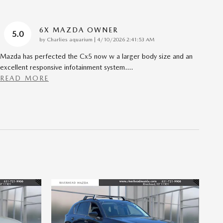
6X MAZDA OWNER
5.0
on
by
Charlies aquarium
|
4/10/2026 2:41:53 AM
Mazda has perfected the Cx5 now w a larger body size and an
excellent responsive infotainment system.
…
READ MORE