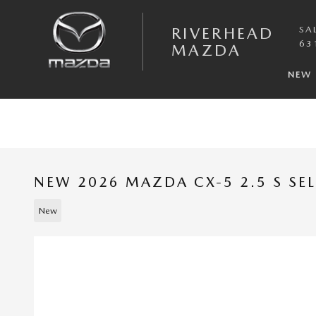
Skip to main content
RIVERHEAD
SA
63
MAZDA
NEW
NEW 2026 MAZDA CX-5 2.5 S SE
New