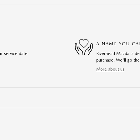
A NAME YOU CA
in-service date
Riverhead Mazda is ded
purchase. We'll go the
More about us