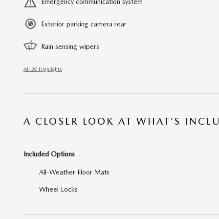
Emergency communication system
Exterior parking camera rear
Rain sensing wipers
All 20 Highlights
A CLOSER LOOK AT WHAT’S INCL
Included Options
All-Weather Floor Mats
Wheel Locks