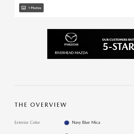
1 Photos
THE OVERVIEW
Exterior Color
Navy Blue Mica