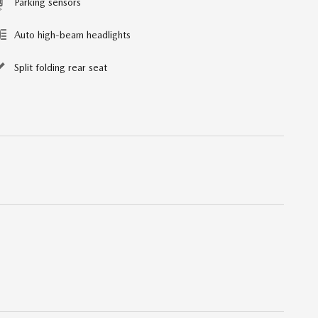
Parking sensors
Auto high-beam headlights
Split folding rear seat