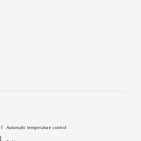
Automatic temperature control