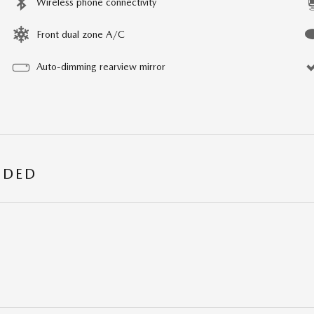
Wireless phone connectivity
Front dual zone A/C
Auto-dimming rearview mirror
UDED