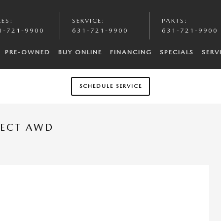
LES
:
SERVICE
:
PARTS
:
1-721-9900
631-721-9900
631-721-9900
PRE-OWNED
BUY ONLINE
FINANCING
SPECIALS
SERV
SCHEDULE SERVICE
LECT AWD