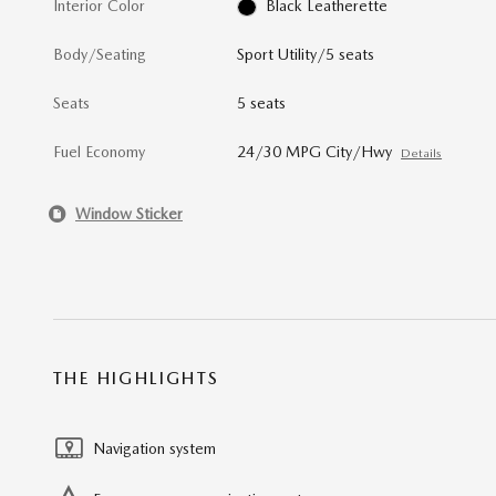
Interior Color
Black Leatherette
Body/Seating
Sport Utility/5 seats
Seats
5 seats
Fuel Economy
24/30 MPG City/Hwy
Details
Window Sticker
THE HIGHLIGHTS
Navigation system