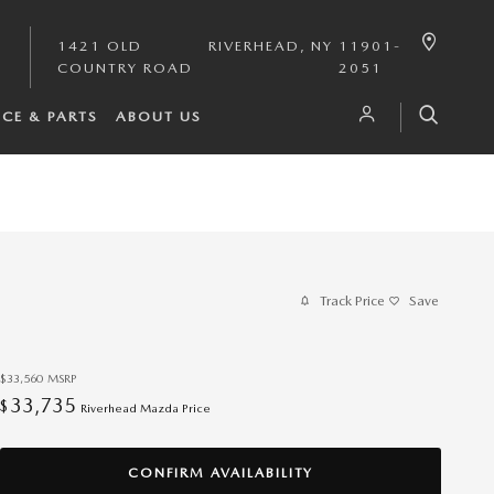
1421 OLD
RIVERHEAD
,
NY
11901-
COUNTRY ROAD
2051
ICE & PARTS
ABOUT US
Track Price
Save
$33,560
MSRP
33,735
$
Riverhead Mazda Price
CONFIRM AVAILABILITY