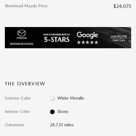
Riverhead Mazda Price
$24,075
THE OVERVIEW
Exterior Color
White Metallic
Interior Color
Ebony
Odometer
28,725 miles