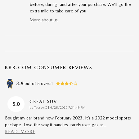
before, during, and after your purchase. We'll go the
extra mile to take care of you.
More about us
KBB.COM CONSUMER REVIEWS
3.8
out of
5
overall
GREAT SUV
5.0
on
by
TucsonC
|
4/28/2026 7:31:49 PM
Bought my car brand new February 2023. It’s a 2022 model sports
package. Love the way it handles. rarely uses gas as
…
READ MORE