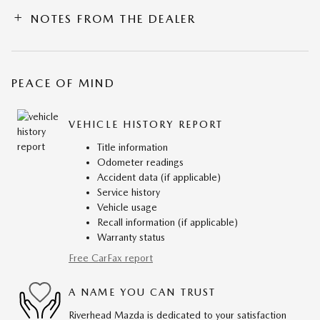
NOTES FROM THE DEALER
PEACE OF MIND
VEHICLE HISTORY REPORT
Title information
Odometer readings
Accident data (if applicable)
Service history
Vehicle usage
Recall information (if applicable)
Warranty status
Free CarFax report
A NAME YOU CAN TRUST
Riverhead Mazda is dedicated to your satisfaction