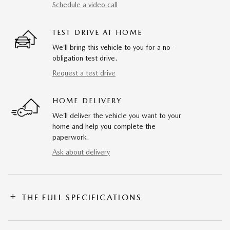
Schedule a video call
TEST DRIVE AT HOME
We’ll bring this vehicle to you for a no-
obligation test drive.
Request a test drive
HOME DELIVERY
We’ll deliver the vehicle you want to your
home and help you complete the
paperwork.
Ask about delivery
THE FULL SPECIFICATIONS