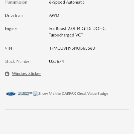
Transmission
8-Speed Automatic
Drivetrain
AWD
Engine
EcoBoost 2.0L I4 GTDi DOHC
Turbocharged VCT
VIN
1FMCU9H95NUB65580
Stock Number
U23674
Window Sticker