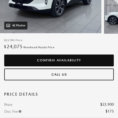
42 Photos
$23,900
Price
24,075
$
Riverhead Mazda Price
CONFIRM AVAILABILITY
CALL US
PRICE DETAILS
$23,900
Price
$175
Doc Fee