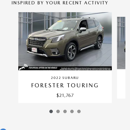
INSPIRED BY YOUR RECENT ACTIVITY
Slide 1 of 5
2022 SUBARU
FORESTER TOURING
$21,767