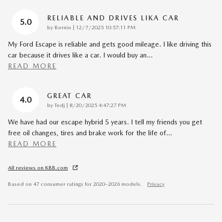
RELIABLE AND DRIVES LIKA CAR
5.0
on
by
Bernie
|
12/7/2025 10:57:11 PM
My Ford Escape is reliable and gets good mileage. I like driving this
car because it drives like a car. I would buy an
…
READ MORE
GREAT CAR
4.0
on
by
Tedj
|
8/20/2025 4:47:27 PM
We have had our escape hybrid 5 years. I tell my friends you get
free oil changes, tires and brake work for the life of
…
READ MORE
All reviews on KBB.com
Based on 47 consumer ratings for 2020–2026 models.
Privacy