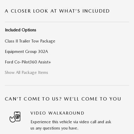
A CLOSER LOOK AT WHAT’S INCLUDED
Included Options
Class II Trailer Tow Package
Equipment Group 302A
Ford Co-Pilot360 Assist+
Show All Package Items
CAN’T COME TO US? WE’LL COME TO YOU
VIDEO WALKAROUND
Experience this vehicle via video call and ask
us any questions you have.