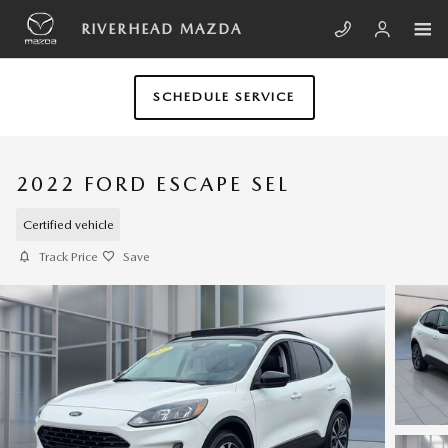
Skip to main content
RIVERHEAD MAZDA
SCHEDULE SERVICE
2022 FORD ESCAPE SEL
Certified vehicle
Track Price
Save